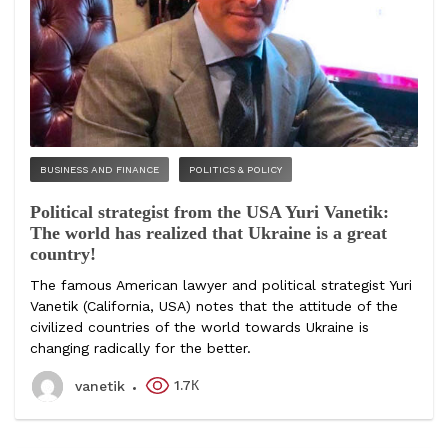
BUSINESS AND FINANCE
POLITICS & POLICY
Political strategist from the USA Yuri Vanetik:
The world has realized that Ukraine is a great
country!
The famous American lawyer and political strategist Yuri
Vanetik (California, USA) notes that the attitude of the
civilized countries of the world towards Ukraine is
changing radically for the better.
1.7К
vanetik