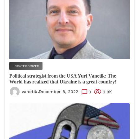
UNCATEGORIZED
Political strategist from the USA Yuri Vanetik: The
World has realized that Ukraine is a great country!
vanetik
December 8, 2022
0
3.8К