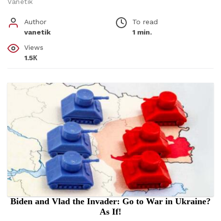
Vanetik
Author
To read
vanetik
1 min.
Views
1.5К
Biden and Vlad the Invader: Go to War in Ukraine?
As If!