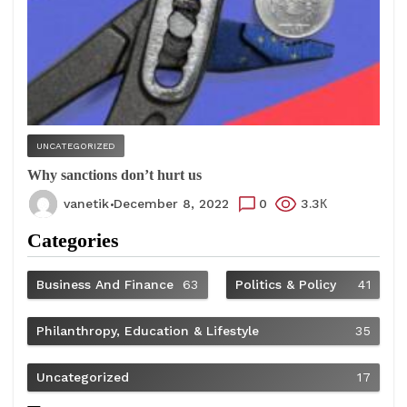
UNCATEGORIZED
Why sanctions don’t hurt us
vanetik
December 8, 2022
0
3.3К
Categories
Business And Finance
63
Politics & Policy
41
Philanthropy, Education & Lifestyle
35
Uncategorized
17