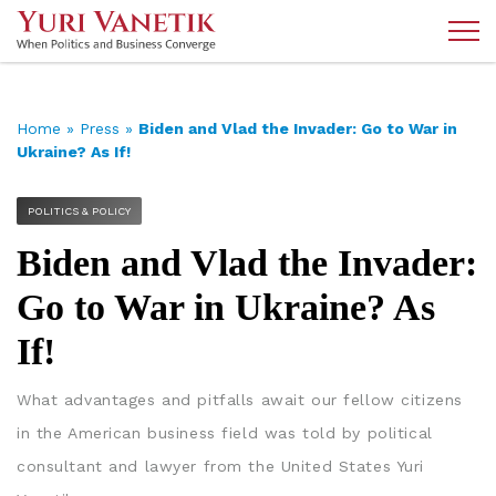
Home
»
Press
»
Biden and Vlad the Invader: Go to War in
Ukraine? As If!
POLITICS & POLICY
Biden and Vlad the Invader:
Go to War in Ukraine? As
If!
What advantages and pitfalls await our fellow citizens
in the American business field was told by political
consultant and lawyer from the United States Yuri