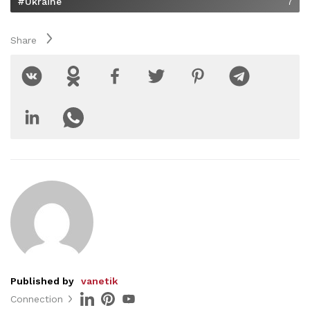
#Ukraine
7
Share
Published by
vanetik
Connection