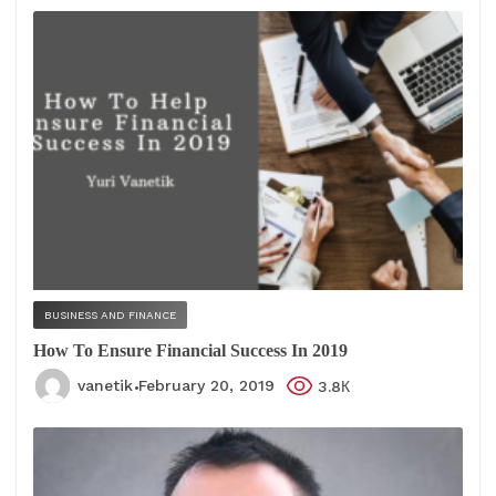
BUSINESS AND FINANCE
How To Ensure Financial Success In 2019
vanetik
February 20, 2019
3.8К