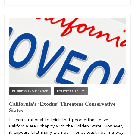
BUSINESS AND FINANCE
POLITICS & POLICY
California’s ‘Exodus’ Threatens Conservative
States
It seems rational to think that people that leave
California are unhappy with the Golden State. However,
it appears that many are not — or at least not in a way