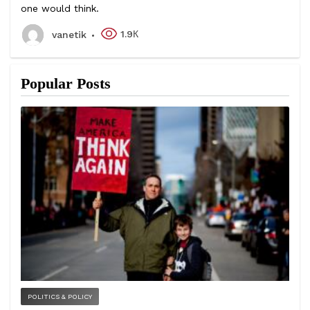
one would think.
1.9К
vanetik
Popular Posts
POLITICS & POLICY