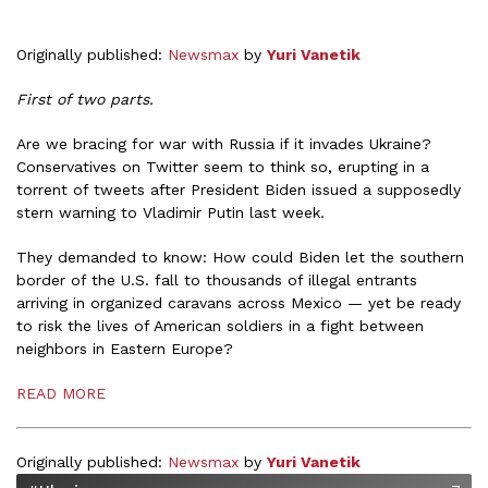
Originally published:
Newsmax
by
Yuri Vanetik
First of two parts.
Are we bracing for war with Russia if it invades Ukraine?
Conservatives on Twitter seem to think so, erupting in a
torrent of tweets after President Biden issued a supposedly
stern warning to Vladimir Putin last week.
They demanded to know: How could Biden let the southern
border of the U.S. fall to thousands of illegal entrants
arriving in organized caravans across Mexico — yet be ready
to risk the lives of American soldiers in a fight between
neighbors in Eastern Europe?
READ MORE
Originally published:
Newsmax
by
Yuri Vanetik