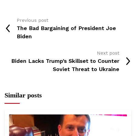
Previous post
The Bad Bargaining of President Joe
Biden
Next post
Biden Lacks Trump’s Skillset to Counter
Soviet Threat to Ukraine
Similar posts