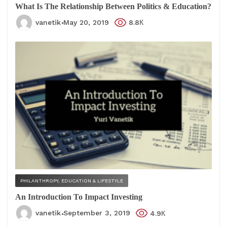
What Is The Relationship Between Politics & Education?
vanetik
May 20, 2019
8.8К
PHILANTHROPY, EDUCATION & LIFESTYLE
An Introduction To Impact Investing
vanetik
September 3, 2019
4.9К