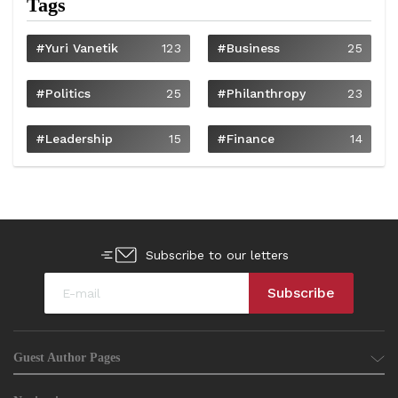
Tags
#Yuri Vanetik
123
#Business
25
#Politics
25
#philanthropy
23
#Leadership
15
#Finance
14
Subscribe to our letters
Guest Author Pages