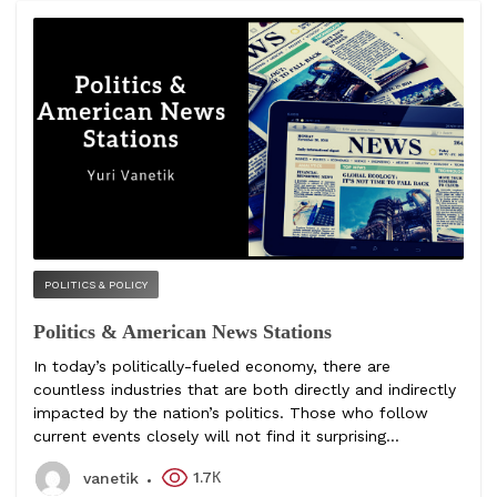
POLITICS & POLICY
Politics & American News Stations
In today’s politically-fueled economy, there are
countless industries that are both directly and indirectly
impacted by the nation’s politics. Those who follow
current events closely will not find it surprising...
1.7К
vanetik