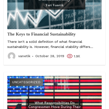
The Keys to Financial Sustainability
There isn't a solid definition of what financial
sustainability is. However, financial stability differs...
vanetik
October 28, 2019
1.9К
UNCATEGORIZED