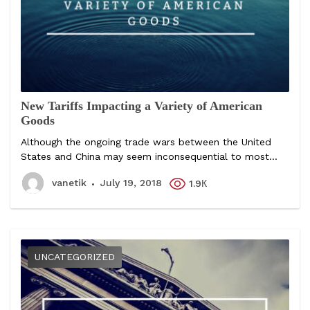
New Tariffs Impacting a Variety of American
Goods
Although the ongoing trade wars between the United
States and China may seem inconsequential to most...
vanetik
July 19, 2018
1.9К
UNCATEGORIZED