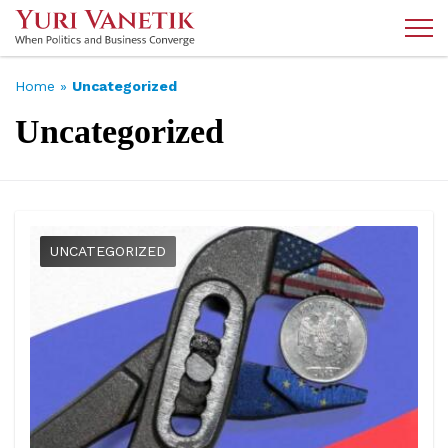
Home
»
Uncategorized
Uncategorized
UNCATEGORIZED