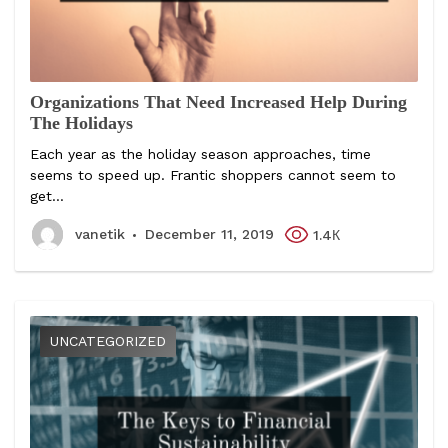
Organizations That Need Increased Help During
The Holidays
Each year as the holiday season approaches, time
seems to speed up. Frantic shoppers cannot seem to
get...
vanetik
December 11, 2019
1.4К
UNCATEGORIZED