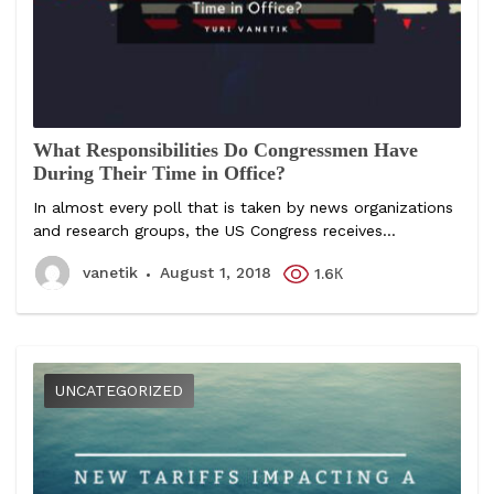
What Responsibilities Do Congressmen Have
During Their Time in Office?
In almost every poll that is taken by news organizations
and research groups, the US Congress receives...
vanetik
August 1, 2018
1.6К
UNCATEGORIZED