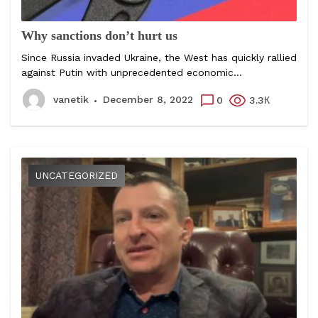
Why sanctions don’t hurt us
Since Russia invaded Ukraine, the West has quickly rallied
against Putin with unprecedented economic...
vanetik
December 8, 2022
0
3.3К
UNCATEGORIZED