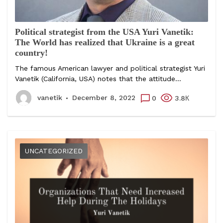
Political strategist from the USA Yuri Vanetik:
The World has realized that Ukraine is a great
country!
The famous American lawyer and political strategist Yuri
Vanetik (California, USA) notes that the attitude...
vanetik
December 8, 2022
0
3.8К
UNCATEGORIZED