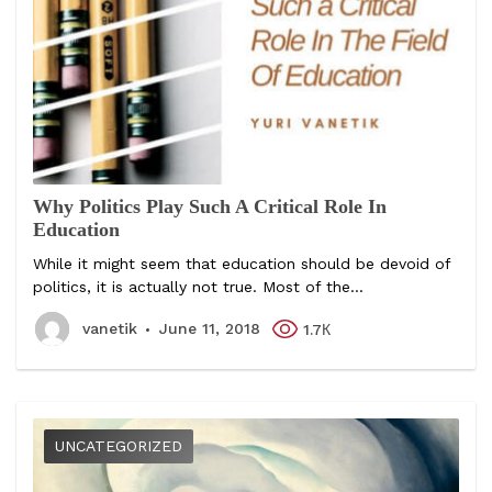
Why Politics Play Such A Critical Role In
Education
While it might seem that education should be devoid of
politics, it is actually not true. Most of the...
vanetik
June 11, 2018
1.7К
UNCATEGORIZED