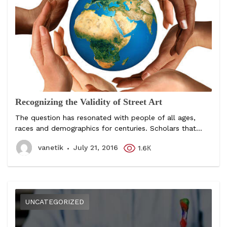
Recognizing the Validity of Street Art
The question has resonated with people of all ages,
races and demographics for centuries. Scholars that...
vanetik
July 21, 2016
1.6К
UNCATEGORIZED