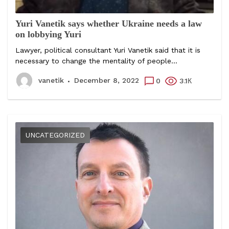
Yuri Vanetik says whether Ukraine needs a law
on lobbying Yuri
Lawyer, political consultant Yuri Vanetik said that it is
necessary to change the mentality of people...
vanetik
December 8, 2022
0
3.1К
UNCATEGORIZED