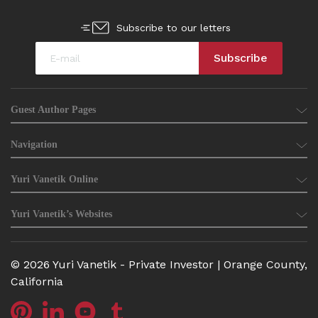
Subscribe to our letters
Guest Author Pages
Navigation
Yuri Vanetik Online
Yuri Vanetik’s Websites
© 2026 Yuri Vanetik - Private Investor | Orange County,
California