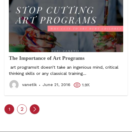
The Importance of Art Programs
art programsIt doesn’t take an ingenious mind, critical
thinking skills or any classical training...
vanetik
June 21, 2016
1.9К
2
1