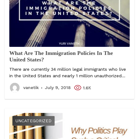
What Are The Immigration Policies In The
United States?
There are currently 34 million legal immigrants who live
in the United States and nearly 1 million unauthorized...
vanetik
July 9, 2018
1.6К
UNCATEGORIZED