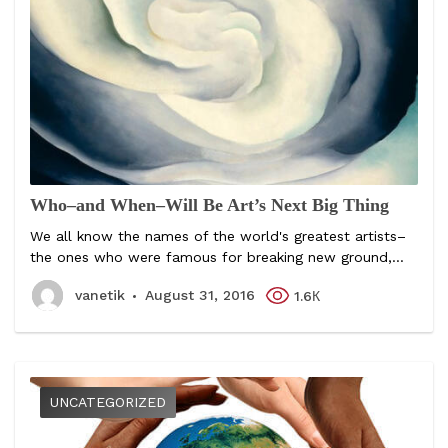
Who–and When–Will Be Art’s Next Big Thing
We all know the names of the world's greatest artists–
the ones who were famous for breaking new ground,...
vanetik
August 31, 2016
1.6К
UNCATEGORIZED