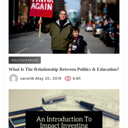
POLITICS & POLICY
What Is The Relationship Between Politics & Education?
vanetik
May 20, 2019
8.8К