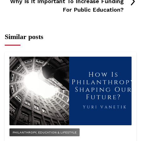
Why Is It Important To Increase Funding
For Public Education?
Similar posts
PHILANTHROPY, EDUCATION & LIFESTYLE