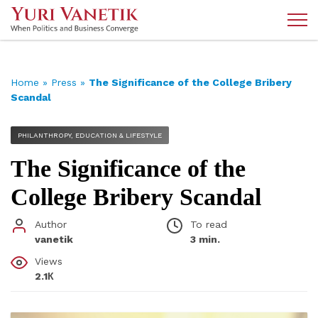
Home
»
Press
»
The Significance of the College Bribery
Scandal
PHILANTHROPY, EDUCATION & LIFESTYLE
The Significance of the
College Bribery Scandal
Author
To read
vanetik
3 min.
Views
2.1К