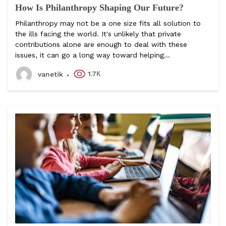
How Is Philanthropy Shaping Our Future?
Philanthropy may not be a one size fits all solution to
the ills facing the world. It's unlikely that private
contributions alone are enough to deal with these
issues, it can go a long way toward helping...
1.7К
vanetik