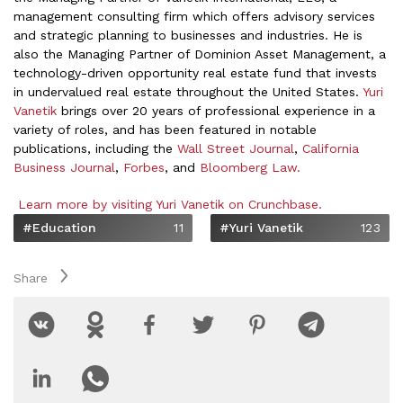
management consulting firm which offers advisory services
and strategic planning to businesses and industries. He is
also the Managing Partner of Dominion Asset Management, a
technology-driven opportunity real estate fund that invests
in undervalued real estate throughout the United States.
Yuri
Vanetik
brings over 20 years of professional experience in a
variety of roles, and has been featured in notable
publications, including the
Wall Street Journal
,
California
Business Journal
,
Forbes
, and
Bloomberg Law.
Learn more by visiting Yuri Vanetik on Crunchbase.
#Education
11
#Yuri Vanetik
123
Share