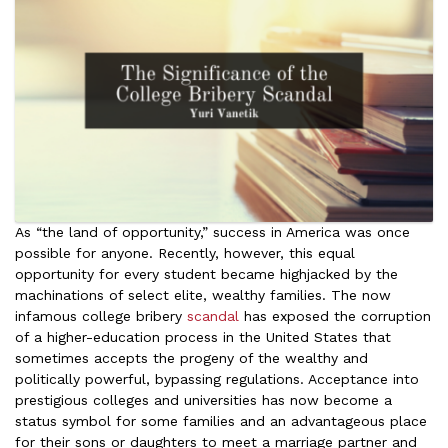
As “the land of opportunity,” success in America was once
possible for anyone. Recently, however, this equal
opportunity for every student became highjacked by the
machinations of select elite, wealthy families. The now
infamous college bribery
scandal
has exposed the corruption
of a higher-education process in the United States that
sometimes accepts the progeny of the wealthy and
politically powerful, bypassing regulations. Acceptance into
prestigious colleges and universities has now become a
status symbol for some families and an advantageous place
for their sons or daughters to meet a marriage partner and