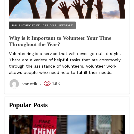
PHILANTHROPY, EDUCATION & LIFESTYLE
Why is it Important to Volunteer Your Time
Throughout the Year?
Volunteering is a service that will never go out of style.
There are a variety of helpful tasks that are commonly
through the assistance of volunteers. Volunteer work
allows people who need help to fulfill their needs.
1.6К
vanetik
Popular Posts