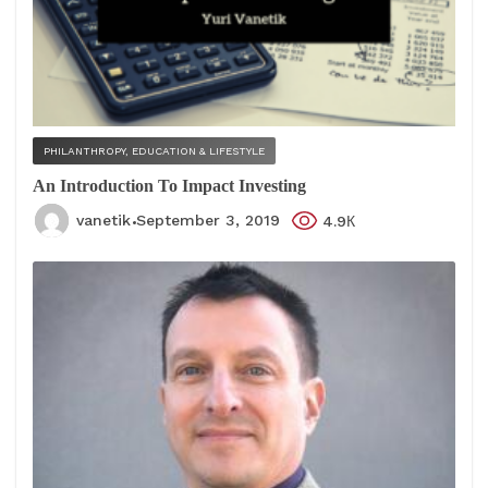
PHILANTHROPY, EDUCATION & LIFESTYLE
An Introduction To Impact Investing
vanetik
September 3, 2019
4.9К