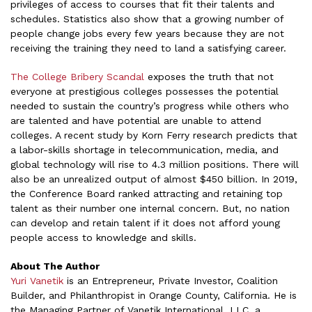
privileges of access to courses that fit their talents and
schedules. Statistics also show that a growing number of
people change jobs every few years because they are not
receiving the training they need to land a satisfying career.
The College Bribery Scandal
exposes the truth that not
everyone at prestigious colleges possesses the potential
needed to sustain the country’s progress while others who
are talented and have potential are unable to attend
colleges. A recent study by Korn Ferry research predicts that
a labor-skills shortage in telecommunication, media, and
global technology will rise to 4.3 million positions. There will
also be an unrealized output of almost $450 billion. In 2019,
the Conference Board ranked attracting and retaining top
talent as their number one internal concern. But, no nation
can develop and retain talent if it does not afford young
people access to knowledge and skills.
About The Author
Yuri Vanetik
is an Entrepreneur, Private Investor, Coalition
Builder, and Philanthropist in Orange County, California. He is
the Managing Partner of Vanetik International, LLC, a