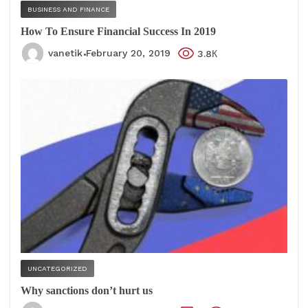
BUSINESS AND FINANCE
How To Ensure Financial Success In 2019
vanetik
February 20, 2019
3.8К
UNCATEGORIZED
Why sanctions don’t hurt us