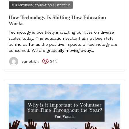
PHILANTHROPY, EDUCATION & LIFESTYLE
How Technology Is Shifting How Education
Works
Technology is positively impacting our lives on diverse
scales today. The education sector has not been left
behind as far as the positive impacts of technology are
concerned. We are gradually moving away...
2.1К
vanetik