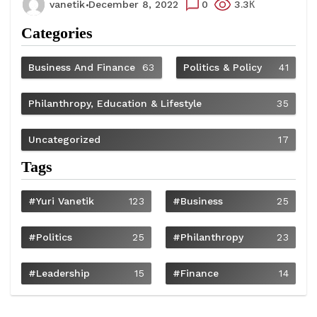
vanetik
December 8, 2022
0
3.3К
Categories
Business And Finance
63
Politics & Policy
41
Philanthropy, Education & Lifestyle
35
Uncategorized
17
Tags
#Yuri Vanetik
123
#Business
25
#Politics
25
#philanthropy
23
#Leadership
15
#Finance
14