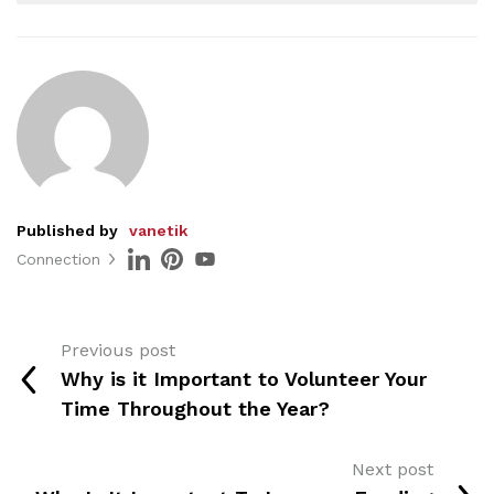
Published by
vanetik
Connection
Previous post
Why is it Important to Volunteer Your
Time Throughout the Year?
Next post