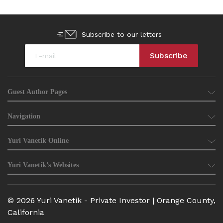
Subscribe to our letters
Guest Author Pages
Navigation
Yuri Vanetik Online
Yuri Vanetik’s Websites
© 2026 Yuri Vanetik - Private Investor | Orange County,
California