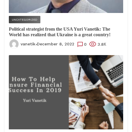
UNCATEGORIZED
Political strategist from the USA Yuri Vanetik: The
World has realized that Ukraine is a great country!
vanetik
December 8, 2022
0
3.8К