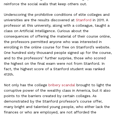
reinforce the social walls that keep others out.
Underscoring the prohibitive conditions of elite colleges and
universities are the results discovered at
Stanford
in 2011. A
professor at this university, along with a colleague, taught a
class on Artificial Intelligence. Curious about the
consequences of offering the material of their course online,
the professors permitted anyone who was interested in
enrolling in the online course for free on Stanford’s website.
One hundred sixty thousand people signed up for the course,
and to the professors’ further surprise, those who scored
the highest on the final exam were not from Stanford. In
fact, the highest score of a Stanford student was ranked
413th.
Not only has the college
bribery scandal
brought to light the
corruptive power of the wealthy class in America, but it also
points to the barriers created by certain colleges. As
demonstrated by the Stanford professor’s course offer,
many bright and talented young people, who either lack the
finances or who are employed, are not afforded the