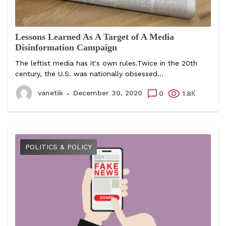
Lessons Learned As A Target of A Media
Disinformation Campaign
The leftist media has it's own rules.Twice in the 20th
century, the U.S. was nationally obsessed...
vanetik
December 30, 2020
0
1.8К
POLITICS & POLICY