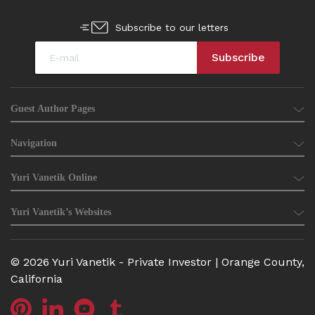
Subscribe to our letters
Guest Author Pages
Navigation
Yuri Vanetik Online
Yuri Vanetik’s Websites
© 2026 Yuri Vanetik - Private Investor | Orange County,
California