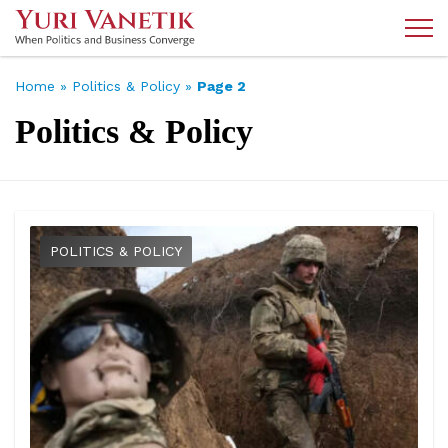
Home
»
Politics & Policy
»
Page 2
Politics & Policy
POLITICS & POLICY