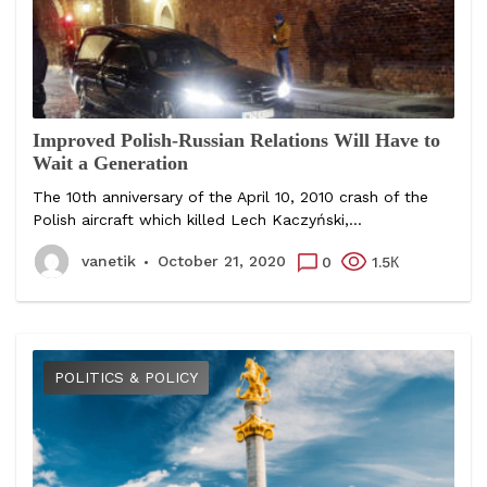
Improved Polish-Russian Relations Will Have to
Wait a Generation
The 10th anniversary of the April 10, 2010 crash of the
Polish aircraft which killed Lech Kaczyński,...
vanetik
October 21, 2020
0
1.5К
POLITICS & POLICY