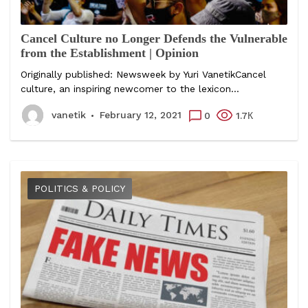
Cancel Culture no Longer Defends the Vulnerable
from the Establishment | Opinion
Originally published: Newsweek by Yuri VanetikCancel
culture, an inspiring newcomer to the lexicon...
vanetik
February 12, 2021
0
1.7К
POLITICS & POLICY