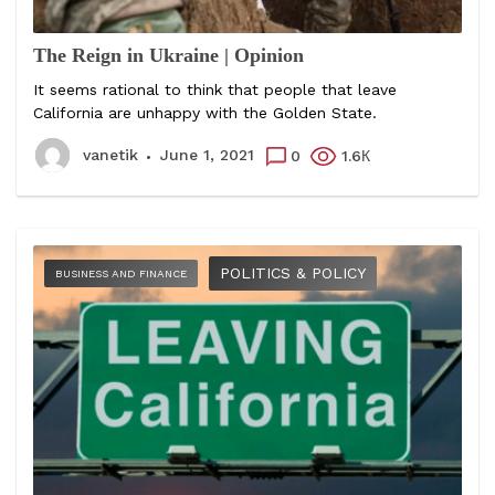
The Reign in Ukraine | Opinion
It seems rational to think that people that leave
California are unhappy with the Golden State.
vanetik
June 1, 2021
0
1.6К
POLITICS & POLICY
BUSINESS AND FINANCE