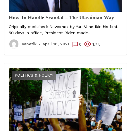
How To Handle Scandal – The Ukrainian Way
Originally published: Newsmax by Yuri VanetikIn his first
50 days in office, President Biden made...
vanetik
April 16, 2021
0
1.7К
POLITICS & POLICY