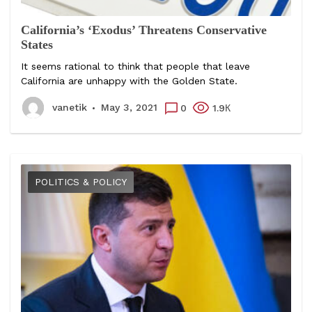
California’s ‘Exodus’ Threatens Conservative
States
It seems rational to think that people that leave
California are unhappy with the Golden State.
vanetik
May 3, 2021
0
1.9К
POLITICS & POLICY