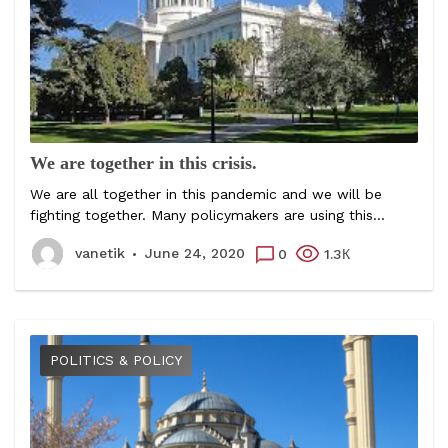
We are together in this crisis.
We are all together in this pandemic and we will be
fighting together. Many policymakers are using this...
vanetik
June 24, 2020
0
1.3К
POLITICS & POLICY