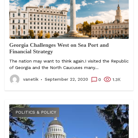
Georgia Challenges West on Sea Port and
Financial Strategy
The nation may want to think again.I visited the Republic
of Georgia and the North Caucuses many...
vanetik
September 22, 2020
0
1.3К
POLITICS & POLICY