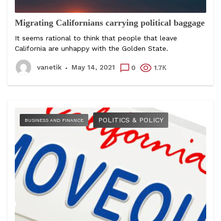
Migrating Californians carrying political baggage
It seems rational to think that people that leave
California are unhappy with the Golden State.
vanetik
May 14, 2021
0
1.7К
POLITICS & POLICY
BUSINESS AND FINANCE