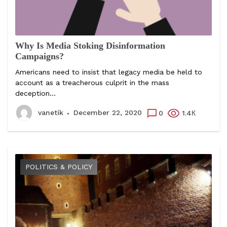
Why Is Media Stoking Disinformation
Campaigns?
Americans need to insist that legacy media be held to
account as a treacherous culprit in the mass
deception...
vanetik
December 22, 2020
0
1.4К
POLITICS & POLICY