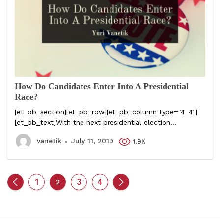
How Do Candidates Enter Into A Presidential
Race?
[et_pb_section][et_pb_row][et_pb_column type="4_4"]
[et_pb_text]With the next presidential election...
vanetik
July 11, 2019
1.9К
1
3
4
2