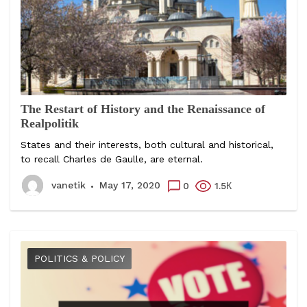
The Restart of History and the Renaissance of
Realpolitik
States and their interests, both cultural and historical,
to recall Charles de Gaulle, are eternal.
vanetik
May 17, 2020
0
1.5К
POLITICS & POLICY