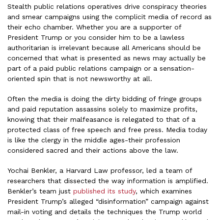
Stealth public relations operatives drive conspiracy theories
and smear campaigns using the complicit media of record as
their echo chamber. Whether you are a supporter of
President Trump or you consider him to be a lawless
authoritarian is irrelevant because all Americans should be
concerned that what is presented as news may actually be
part of a paid public relations campaign or a sensation-
oriented spin that is not newsworthy at all.
Often the media is doing the dirty bidding of fringe groups
and paid reputation assassins solely to maximize profits,
knowing that their malfeasance is relegated to that of a
protected class of free speech and free press. Media today
is like the clergy in the middle ages-their profession
considered sacred and their actions above the law.
Yochai Benkler, a Harvard Law professor, led a team of
researchers that dissected the way information is amplified.
Benkler’s team just
published its study
, which examines
President Trump’s alleged “disinformation” campaign against
mail-in voting and details the techniques the Trump world