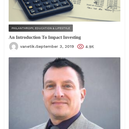
PHILANTHROPY, EDUCATION & LIFESTYLE
An Introduction To Impact Investing
vanetik
September 3, 2019
4.9К