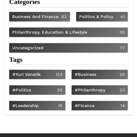
Categories
Business And Finance
63
Politics & Policy
41
Philanthropy, Education & Lifestyle
35
Uncategorized
17
Tags
#Yuri Vanetik
123
#Business
25
#Politics
25
#philanthropy
23
#Leadership
15
#Finance
14