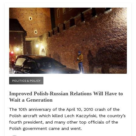
POLITICS & POLICY
Improved Polish-Russian Relations Will Have to
Wait a Generation
The 10th anniversary of the April 10, 2010 crash of the
Polish aircraft which killed Lech Kaczyński, the country’s
fourth president, and many other top officials of the
Polish government came and went.