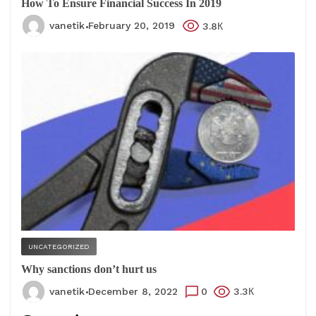
How To Ensure Financial Success In 2019
vanetik
February 20, 2019
3.8К
UNCATEGORIZED
Why sanctions don’t hurt us
vanetik
December 8, 2022
0
3.3К