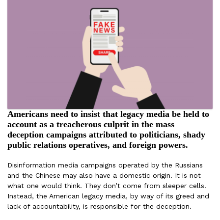
Americans need to insist that legacy media be held to
account as a treacherous culprit in the mass
deception campaigns attributed to politicians, shady
public relations operatives, and foreign powers.
Disinformation media campaigns operated by the Russians
and the Chinese may also have a domestic origin. It is not
what one would think. They don’t come from sleeper cells.
Instead, the American legacy media, by way of its greed and
lack of accountability, is responsible for the deception.