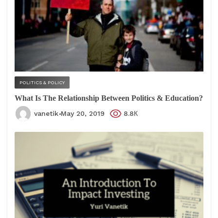
POLITICS & POLICY
What Is The Relationship Between Politics & Education?
vanetik
May 20, 2019
8.8К