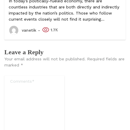
In today’s politically-fueled economy, there are
countless industries that are both directly and indirectly
impacted by the nation’s politics. Those who follow
current events closely will not find it surprising...
1.7К
vanetik
Leave a Reply
Your email address will not be published.
Required fields are
marked
*