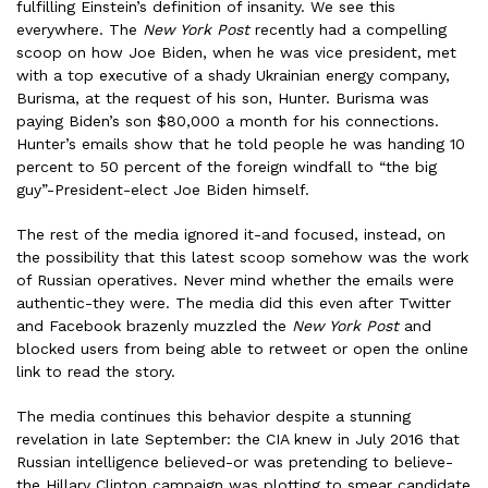
fulfilling Einstein’s definition of insanity. We see this
everywhere. The
New York Post
recently had a compelling
scoop on how Joe Biden, when he was vice president, met
with a top executive of a shady Ukrainian energy company,
Burisma, at the request of his son, Hunter. Burisma was
paying Biden’s son $80,000 a month for his connections.
Hunter’s emails show that he told people he was handing 10
percent to 50 percent of the foreign windfall to “the big
guy”-President-elect Joe Biden himself.
The rest of the media ignored it-and focused, instead, on
the possibility that this latest scoop somehow was the work
of Russian operatives. Never mind whether the emails were
authentic-they were. The media did this even after Twitter
and Facebook brazenly muzzled the
New York Post
and
blocked users from being able to retweet or open the online
link to read the story.
The media continues this behavior despite a stunning
revelation in late September: the CIA knew in July 2016 that
Russian intelligence believed-or was pretending to believe-
the Hillary Clinton campaign was plotting to smear candidate