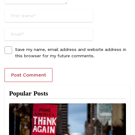
Save my name, email address and website address in
this browser for my future comments.
Popular Posts