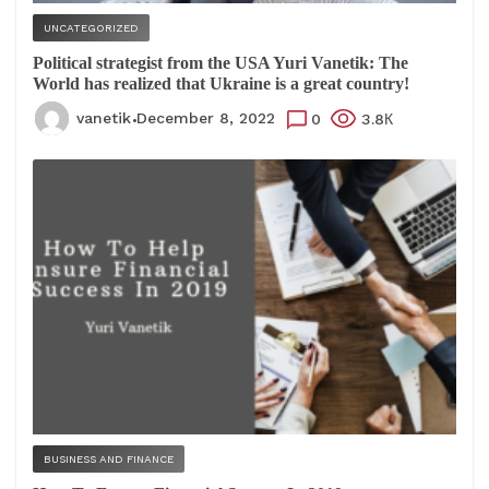
UNCATEGORIZED
Political strategist from the USA Yuri Vanetik: The
World has realized that Ukraine is a great country!
vanetik
December 8, 2022
0
3.8К
BUSINESS AND FINANCE