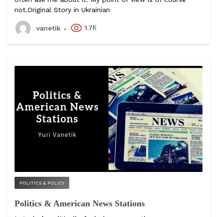
not.Original Story in Ukrainian
1.7К
vanetik
POLITICS & POLICY
Politics & American News Stations