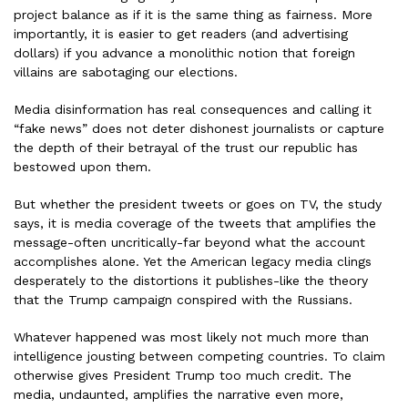
project balance as if it is the same thing as fairness. More
importantly, it is easier to get readers (and advertising
dollars) if you advance a monolithic notion that foreign
villains are sabotaging our elections.
Media disinformation has real consequences and calling it
“fake news” does not deter dishonest journalists or capture
the depth of their betrayal of the trust our republic has
bestowed upon them.
But whether the president tweets or goes on TV, the study
says, it is media coverage of the tweets that amplifies the
message-often uncritically-far beyond what the account
accomplishes alone. Yet the American legacy media clings
desperately to the distortions it publishes-like the theory
that the Trump campaign conspired with the Russians.
Whatever happened was most likely not much more than
intelligence jousting between competing countries. To claim
otherwise gives President Trump too much credit. The
media, undaunted, amplifies the narrative even more,