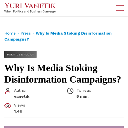
Home
»
Press
»
Why Is Media Stoking Disinformation
Campaigns?
POLITICS & POLICY
Why Is Media Stoking
Disinformation Campaigns?
Author
To read
vanetik
5 min.
Views
1.4К