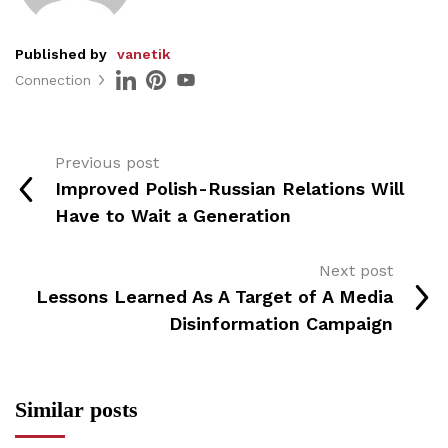
Published by
vanetik
Connection
Previous post
Improved Polish-Russian Relations Will
Have to Wait a Generation
Next post
Lessons Learned As A Target of A Media
Disinformation Campaign
Similar posts