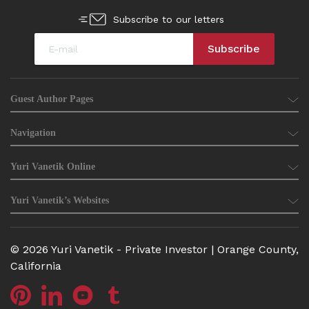
Subscribe to our letters
Guest Author Pages
Navigation
Yuri Vanetik Online
Yuri Vanetik’s Websites
© 2026 Yuri Vanetik - Private Investor | Orange County,
California