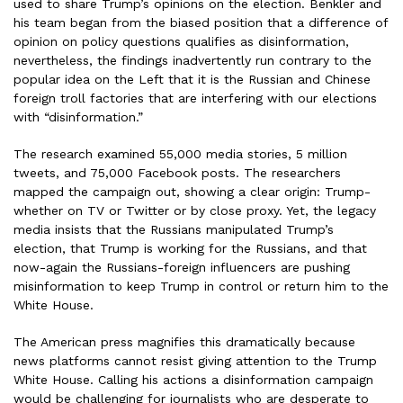
used to share Trump’s opinions on the election. Benkler and
his team began from the biased position that a difference of
opinion on policy questions qualifies as disinformation,
nevertheless, the findings inadvertently run contrary to the
popular idea on the Left that it is the Russian and Chinese
foreign troll factories that are interfering with our elections
with “disinformation.”
The research examined 55,000 media stories, 5 million
tweets, and 75,000 Facebook posts. The researchers
mapped the campaign out, showing a clear origin: Trump-
whether on TV or Twitter or by close proxy. Yet, the legacy
media insists that the Russians manipulated Trump’s
election, that Trump is working for the Russians, and that
now-again the Russians-foreign influencers are pushing
misinformation to keep Trump in control or return him to the
White House.
The American press magnifies this dramatically because
news platforms cannot resist giving attention to the Trump
White House. Calling his actions a disinformation campaign
would be challenging for journalists who are desperate to