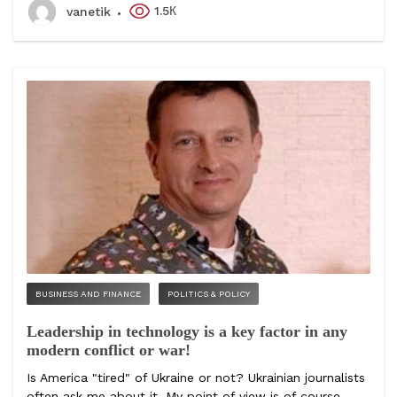
1.5К
vanetik
BUSINESS AND FINANCE
POLITICS & POLICY
Leadership in technology is a key factor in any
modern conflict or war!
Is America "tired" of Ukraine or not? Ukrainian journalists
often ask me about it. My point of view is of course