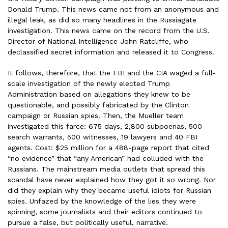
Donald Trump. This news came not from an anonymous and
illegal leak, as did so many headlines in the Russiagate
investigation. This news came on the record from the U.S.
Director of National Intelligence John Ratcliffe, who
declassified secret information and released it to Congress.
It follows, therefore, that the FBI and the CIA waged a full-
scale investigation of the newly elected Trump
Administration based on allegations they knew to be
questionable, and possibly fabricated by the Clinton
campaign or Russian spies. Then, the Mueller team
investigated this farce: 675 days, 2,800 subpoenas, 500
search warrants, 500 witnesses, 19 lawyers and 40 FBI
agents. Cost: $25 million for a 488-page report that cited
“no evidence” that “any American” had colluded with the
Russians. The mainstream media outlets that spread this
scandal have never explained how they got it so wrong. Nor
did they explain why they became useful idiots for Russian
spies. Unfazed by the knowledge of the lies they were
spinning, some journalists and their editors continued to
pursue a false, but politically useful, narrative.