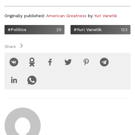
Originally published:
American Greatness
by
Yuri Vanetik
#Politics
25
#Yuri Vanetik
123
Share