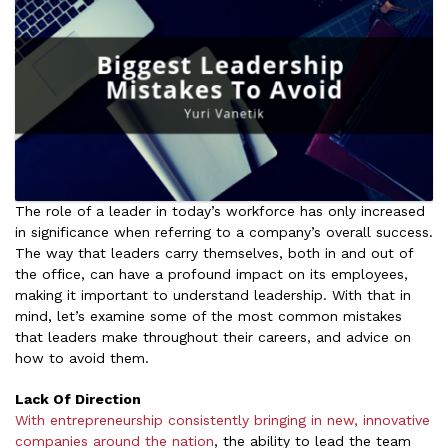
The role of a leader in today’s workforce has only increased
in significance when referring to a company’s overall success.
The way that leaders carry themselves, both in and out of
the office, can have a profound impact on its employees,
making it important to understand leadership. With that in
mind, let’s examine some of the most common mistakes
that leaders make throughout their careers, and advice on
how to avoid them.
Lack Of Direction
With entrepreneurship consistently bringing in new, innovative
companies around the nation
, the ability to lead the team