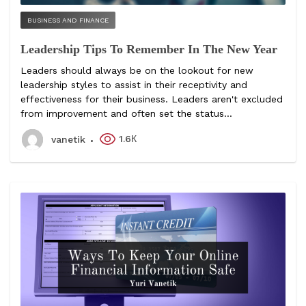
BUSINESS AND FINANCE
Leadership Tips To Remember In The New Year
Leaders should always be on the lookout for new
leadership styles to assist in their receptivity and
effectiveness for their business. Leaders aren't excluded
from improvement and often set the status...
1.6К
vanetik