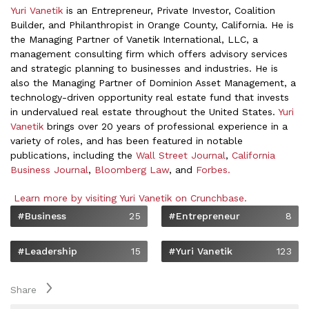
Yuri Vanetik
is an Entrepreneur, Private Investor, Coalition
Builder, and Philanthropist in Orange County, California. He is
the Managing Partner of Vanetik International, LLC,
a
management consulting firm which offers advisory services
and strategic planning to businesses and industries. He is
also the Managing Partner of Dominion Asset Management, a
technology-driven opportunity real estate fund that invests
in undervalued real estate throughout the United States.
Yuri
Vanetik
brings over 20 years of professional experience in a
variety of roles, and has been featured in notable
publications, including the
Wall Street Journal
,
California
Business Journal
,
Bloomberg Law
, and
Forbes.
Learn more by visiting Yuri Vanetik on Crunchbase.
#Business
25
#Entrepreneur
8
#Leadership
15
#Yuri Vanetik
123
Share