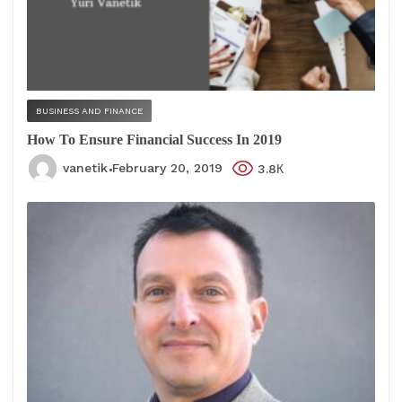
BUSINESS AND FINANCE
How To Ensure Financial Success In 2019
vanetik
February 20, 2019
3.8К