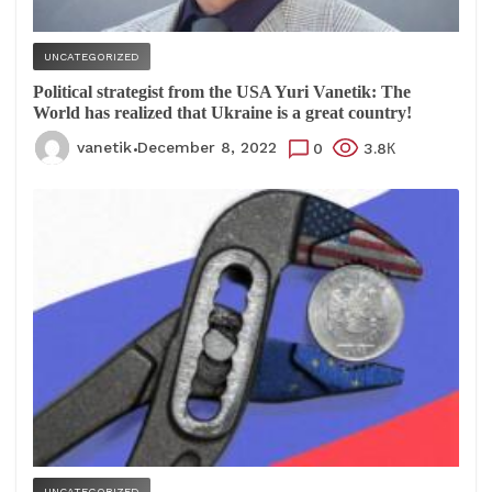
UNCATEGORIZED
Political strategist from the USA Yuri Vanetik: The
World has realized that Ukraine is a great country!
vanetik
December 8, 2022
0
3.8К
UNCATEGORIZED