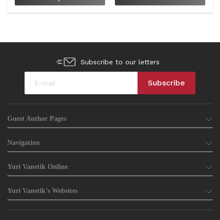
Subscribe to our letters
Guest Author Pages
Navigation
Yuri Vanetik Online
Yuri Vanetik’s Websites