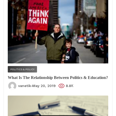
POLITICS & POLICY
What Is The Relationship Between Politics & Education?
vanetik
May 20, 2019
8.8К