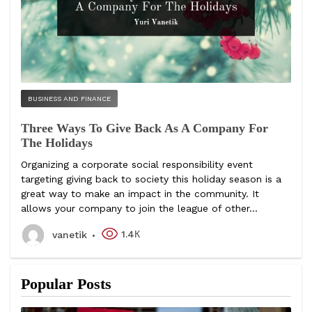
BUSINESS AND FINANCE
Three Ways To Give Back As A Company For
The Holidays
Organizing a corporate social responsibility event
targeting giving back to society this holiday season is a
great way to make an impact in the community. It
allows your company to join the league of other...
1.4К
vanetik
Popular Posts