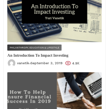
PHILANTHROPY, EDUCATION & LIFESTYLE
An Introduction To Impact Investing
vanetik
September 3, 2019
4.9К