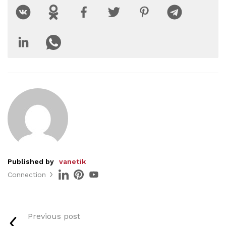
Published by
vanetik
Connection
Previous post