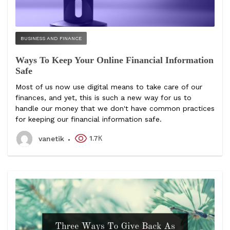
BUSINESS AND FINANCE
Ways To Keep Your Online Financial Information
Safe
Most of us now use digital means to take care of our
finances, and yet, this is such a new way for us to
handle our money that we don't have common practices
for keeping our financial information safe.
1.7К
vanetik