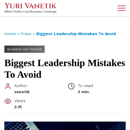
Home
»
Press
»
Biggest Leadership Mistakes To Avoid
BUSINESS AND FINANCE
Biggest Leadership Mistakes
To Avoid
Author
To read
vanetik
3 min.
Views
2.1К