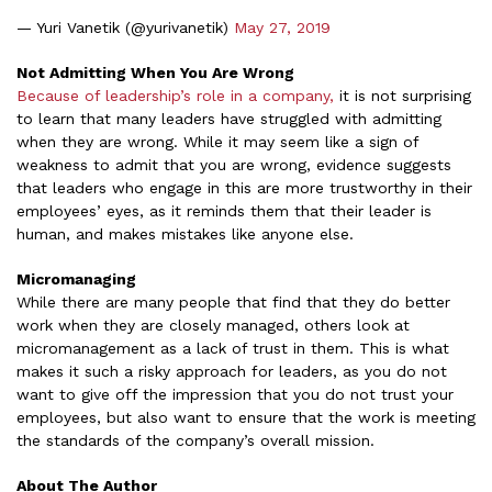
— Yuri Vanetik (@yurivanetik)
May 27, 2019
Not Admitting When You Are Wrong
Because of leadership’s role in a company,
it is not surprising
to learn that many leaders have struggled with admitting
when they are wrong. While it may seem like a sign of
weakness to admit that you are wrong, evidence suggests
that leaders who engage in this are more trustworthy in their
employees’ eyes, as it reminds them that their leader is
human, and makes mistakes like anyone else.
Micromanaging
While there are many people that find that they do better
work when they are closely managed, others look at
micromanagement as a lack of trust in them. This is what
makes it such a risky approach for leaders, as you do not
want to give off the impression that you do not trust your
employees, but also want to ensure that the work is meeting
the standards of the company’s overall mission.
About The Author