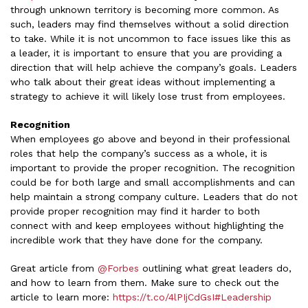
through unknown territory is becoming more common. As
such, leaders may find themselves without a solid direction
to take. While it is not uncommon to face issues like this as
a leader, it is important to ensure that you are providing a
direction that will help achieve the company’s goals. Leaders
who talk about their great ideas without implementing a
strategy to achieve it will likely lose trust from employees.
Recognition
When employees go above and beyond in their professional
roles that help the company’s success as a whole, it is
important to provide the proper recognition. The recognition
could be for both large and small accomplishments and can
help maintain a strong company culture. Leaders that do not
provide proper recognition may find it harder to both
connect with and keep employees without highlighting the
incredible work that they have done for the company.
Great article from
@Forbes
outlining what great leaders do,
and how to learn from them. Make sure to check out the
article to learn more:
https://t.co/4lPIjCdGsI
#Leadership