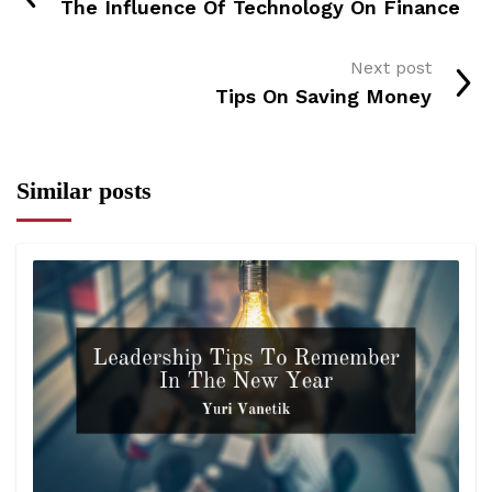
The Influence Of Technology On Finance
Next post
Tips On Saving Money
Similar posts