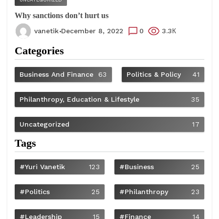
Why sanctions don’t hurt us
vanetik
December 8, 2022
0
3.3К
Categories
Business And Finance
63
Politics & Policy
41
Philanthropy, Education & Lifestyle
35
Uncategorized
17
Tags
#Yuri Vanetik
123
#Business
25
#Politics
25
#philanthropy
23
#Leadership
15
#Finance
14