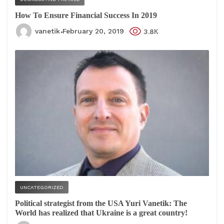
How To Ensure Financial Success In 2019
vanetik
February 20, 2019
3.8К
UNCATEGORIZED
Political strategist from the USA Yuri Vanetik: The
World has realized that Ukraine is a great country!