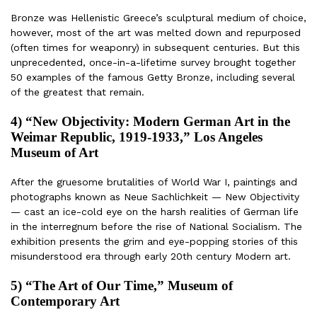
Bronze was Hellenistic Greece’s sculptural medium of choice,
however, most of the art was melted down and repurposed
(often times for weaponry) in subsequent centuries. But this
unprecedented, once-in-a-lifetime survey brought together
50 examples of the famous Getty Bronze, including several
of the greatest that remain.
4) “New Objectivity: Modern German Art in the
Weimar Republic, 1919-1933,” Los Angeles
Museum of Art
After the gruesome brutalities of World War I, paintings and
photographs known as Neue Sachlichkeit — New Objectivity
— cast an ice-cold eye on the harsh realities of German life
in the interregnum before the rise of National Socialism. The
exhibition presents the grim and eye-popping stories of this
misunderstood era through early 20th century Modern art.
5) “The Art of Our Time,” Museum of
Contemporary Art