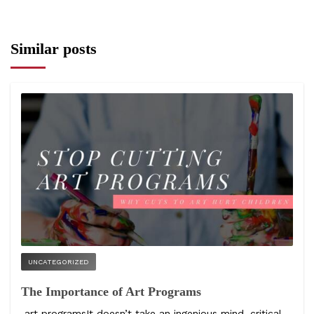
Similar posts
UNCATEGORIZED
The Importance of Art Programs
art programsIt doesn’t take an ingenious mind, critical