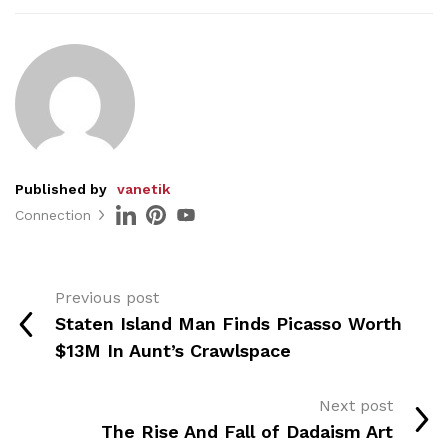
Published by
vanetik
Connection
Previous post
Staten Island Man Finds Picasso Worth
$13M In Aunt’s Crawlspace
Next post
The Rise And Fall of Dadaism Art