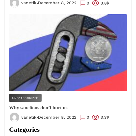
vanetik
December 8, 2022
0
3.8К
UNCATEGORIZED
Why sanctions don’t hurt us
vanetik
December 8, 2022
0
3.3К
Categories