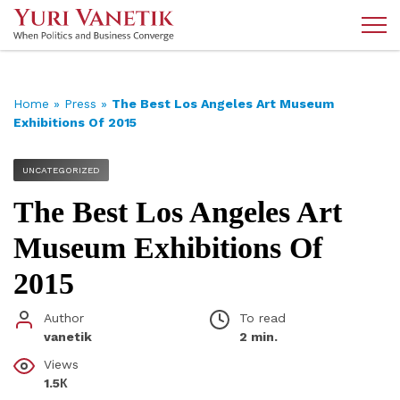
Home
»
Press
»
The Best Los Angeles Art Museum
Exhibitions Of 2015
UNCATEGORIZED
The Best Los Angeles Art
Museum Exhibitions Of
2015
Author
To read
vanetik
2 min.
Views
1.5К