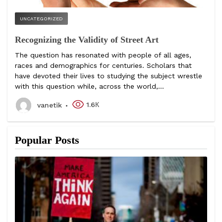
UNCATEGORIZED
Recognizing the Validity of Street Art
The question has resonated with people of all ages,
races and demographics for centuries. Scholars that
have devoted their lives to studying the subject wrestle
with this question while, across the world,...
1.6К
vanetik
Popular Posts