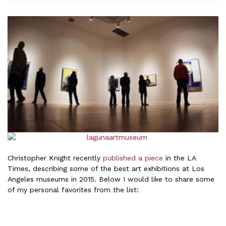
Christopher Knight recently
published a piece
in the LA
Times, describing some of the best art exhibitions at Los
Angeles museums in 2015. Below I would like to share some
of my personal favorites from the list: