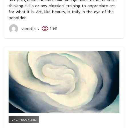
thinking skills or any classical training to appreciate art
for what it is. Art, like beauty, is truly in the eye of the
beholder.
1.9К
vanetik
UNCATEGORIZED