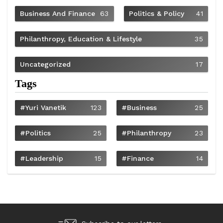
Business And Finance
63
Politics & Policy
41
Philanthropy, Education & Lifestyle
35
Uncategorized
17
Tags
#Yuri Vanetik
123
#Business
25
#Politics
25
#philanthropy
23
#Leadership
15
#Finance
14