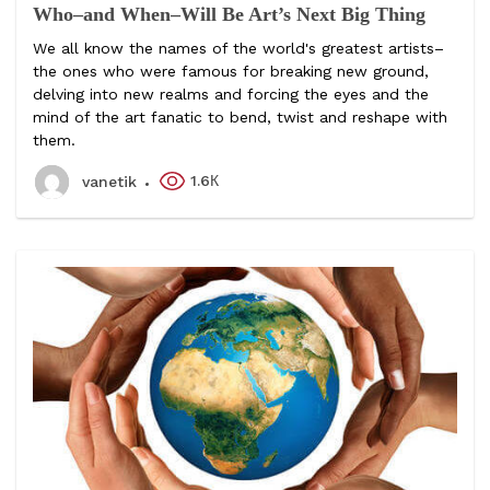
Who–and When–Will Be Art’s Next Big Thing
We all know the names of the world's greatest artists–
the ones who were famous for breaking new ground,
delving into new realms and forcing the eyes and the
mind of the art fanatic to bend, twist and reshape with
them.
1.6К
vanetik