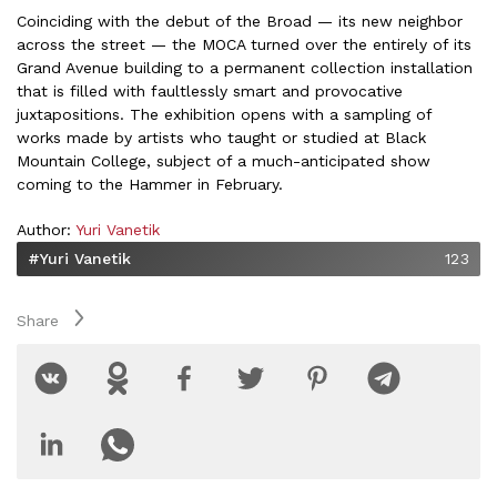
Coinciding with the debut of the Broad — its new neighbor
across the street — the MOCA turned over the entirely of its
Grand Avenue building to a permanent collection installation
that is filled with faultlessly smart and provocative
juxtapositions. The exhibition opens with a sampling of
works made by artists who taught or studied at Black
Mountain College, subject of a much-anticipated show
coming to the Hammer in February.
Author:
Yuri Vanetik
#Yuri Vanetik
123
Share