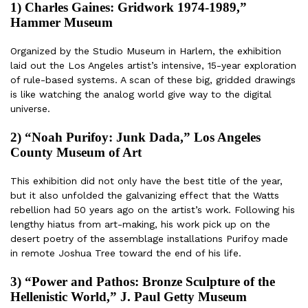
1) Charles Gaines: Gridwork 1974-1989,”
Hammer Museum
Organized by the Studio Museum in Harlem, the exhibition
laid out the Los Angeles artist’s intensive, 15-year exploration
of rule-based systems. A scan of these big, gridded drawings
is like watching the analog world give way to the digital
universe.
2) “Noah Purifoy: Junk Dada,” Los Angeles
County Museum of Art
This exhibition did not only have the best title of the year,
but it also unfolded the galvanizing effect that the Watts
rebellion had 50 years ago on the artist’s work. Following his
lengthy hiatus from art-making, his work pick up on the
desert poetry of the assemblage installations Purifoy made
in remote Joshua Tree toward the end of his life.
3) “Power and Pathos: Bronze Sculpture of the
Hellenistic World,” J. Paul Getty Museum