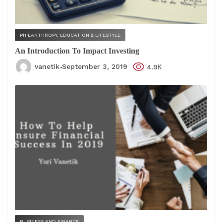
PHILANTHROPY, EDUCATION & LIFESTYLE
An Introduction To Impact Investing
vanetik
September 3, 2019
4.9К
BUSINESS AND FINANCE