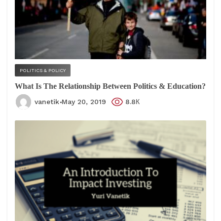
POLITICS & POLICY
What Is The Relationship Between Politics & Education?
vanetik
May 20, 2019
8.8К