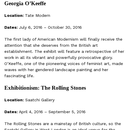
Georgia O’Keeffe
Location:
Tate Modern
Dates:
July 6, 2016 – October 30, 2016
The first lady of American Modernism will finally receive the
attention that she deserves from the British art
establishment. The exhibit will feature a retrospective of her
work in all its vibrant and powerfully provocative glory.
O’Keeffe, one of the pioneering voices of feminist art, made
waves with her gendered landscape painting and her
fascinating life.
Exhibitionism: The Rolling Stones
Location:
Saatchi Gallery
Dates:
April 4, 2016 – September 5, 2016
The Rolling Stones are a mainstay of British culture, so the
Saatchi Gallery in West London is an ideal venue for the