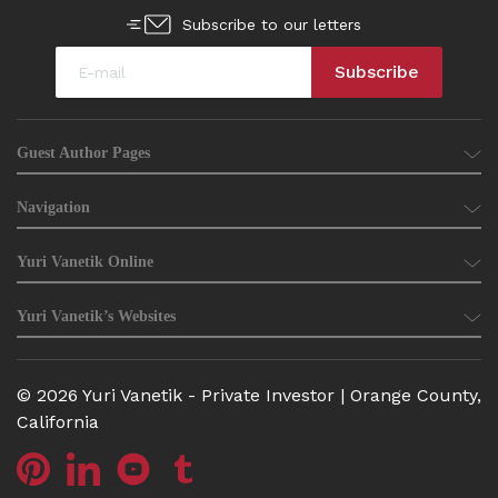
Subscribe to our letters
Guest Author Pages
Navigation
Yuri Vanetik Online
Yuri Vanetik’s Websites
© 2026 Yuri Vanetik - Private Investor | Orange County,
California