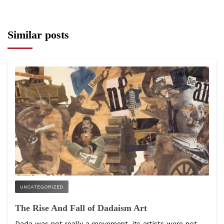
Similar posts
UNCATEGORIZED
The Rise And Fall of Dadaism Art
Dada was not really a movement, its artists were not