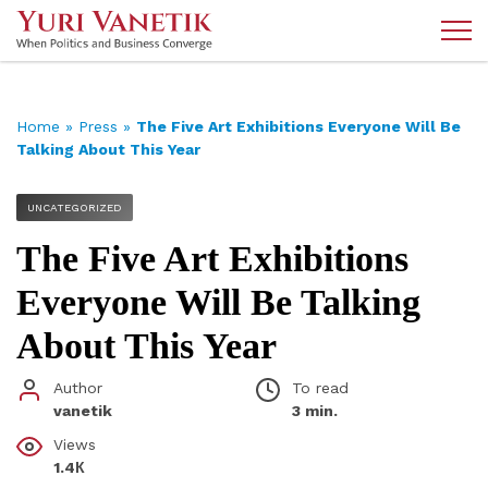
Home
»
Press
»
The Five Art Exhibitions Everyone Will Be
Talking About This Year
UNCATEGORIZED
The Five Art Exhibitions
Everyone Will Be Talking
About This Year
Author
To read
vanetik
3 min.
Views
1.4К