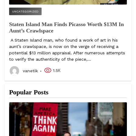
UNCATEGORIZED
Staten Island Man Finds Picasso Worth $13M In
Aunt’s Crawlspace
A Staten Island man, who found a work of art in his
aunt’s crawlspace, is now on the verge of receiving a
potential $13 million appraisal. After numerous attempts
to verify the authenticity of the piece,...
1.5К
vanetik
Popular Posts