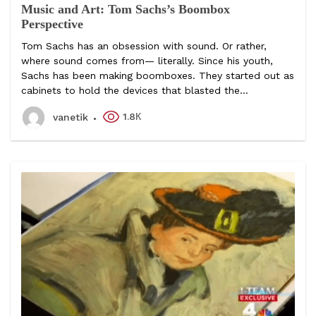
Music and Art: Tom Sachs’s Boombox
Perspective
Tom Sachs has an obsession with sound. Or rather,
where sound comes from— literally. Since his youth,
Sachs has been making boomboxes. They started out as
cabinets to hold the devices that blasted the...
1.8К
vanetik