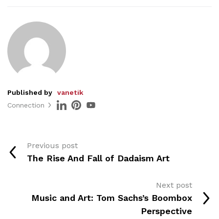
Published by
vanetik
Connection
Previous post
The Rise And Fall of Dadaism Art
Next post
Music and Art: Tom Sachs’s Boombox
Perspective