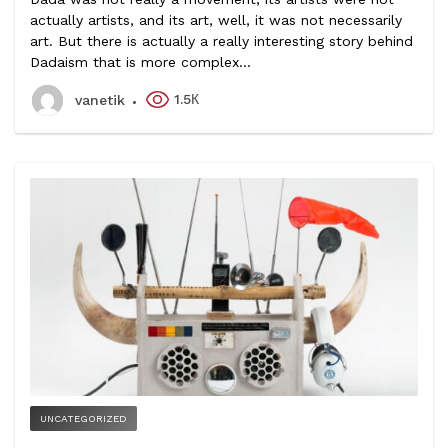
actually artists, and its art, well, it was not necessarily
art. But there is actually a really interesting story behind
Dadaism that is more complex...
1.5К
vanetik
UNCATEGORIZED