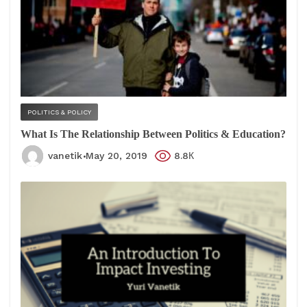
POLITICS & POLICY
What Is The Relationship Between Politics & Education?
vanetik
May 20, 2019
8.8К