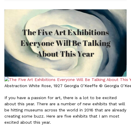
Abstraction White Rose, 1927 Georgia O’Keeffe © Georgia O’K
If you have a passion for art, there is a lot to be excited
about this year. There are a number of new exhibits that will
be hitting museums across the world in 2016 that are already
creating some buzz. Here are five exhibits that I am most
excited about this year.