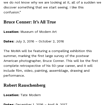
we do not know why we are looking at it, all of a sudden we
discover something that we start seeing. I like this
confusion.”
Bruce Conner: It’s All True
Location:
Museum of Modern Art
Dates:
July 3, 2016 – October 2, 2016
The MoMA will be featuring a compelling exhibition this
summer, marking the first large survey of the postwar
American photographer, Bruce Conner. This will be the first
complete retrospective of his 50-year career, and it will
include film, video, painting, assemblage, drawing and
performance.
Robert Rauschenberg
Location:
Tate Modern
Dates:
December 1, 2016 – April 9, 2017