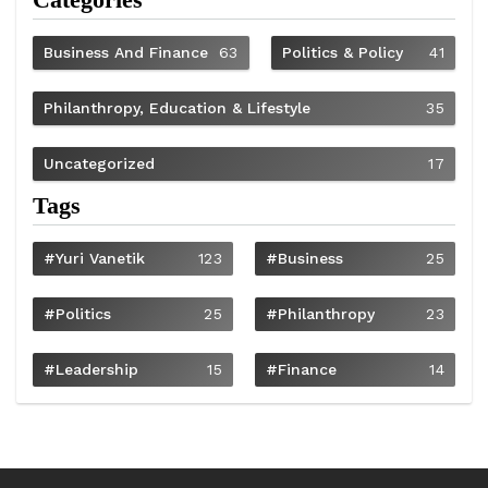
Business And Finance
63
Politics & Policy
41
Philanthropy, Education & Lifestyle
35
Uncategorized
17
Tags
#Yuri Vanetik
123
#Business
25
#Politics
25
#philanthropy
23
#Leadership
15
#Finance
14