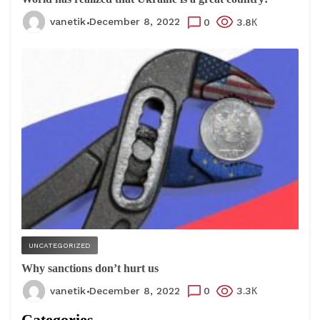
vanetik
December 8, 2022
0
3.8К
UNCATEGORIZED
Why sanctions don’t hurt us
vanetik
December 8, 2022
0
3.3К
Categories