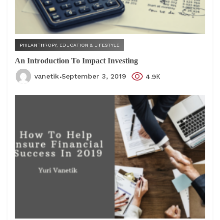
PHILANTHROPY, EDUCATION & LIFESTYLE
An Introduction To Impact Investing
vanetik
September 3, 2019
4.9К