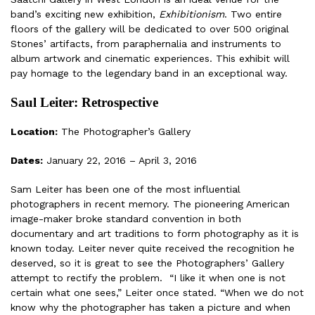
band’s exciting new exhibition,
Exhibitionism
. Two entire
floors of the gallery will be dedicated to over 500 original
Stones’ artifacts, from paraphernalia and instruments to
album artwork and cinematic experiences. This exhibit will
pay homage to the legendary band in an exceptional way.
Saul Leiter: Retrospective
Location:
The Photographer’s Gallery
Dates:
January 22, 2016 – April 3, 2016
Sam Leiter has been one of the most influential
photographers in recent memory. The pioneering American
image-maker broke standard convention in both
documentary and art traditions to form photography as it is
known today. Leiter never quite received the recognition he
deserved, so it is great to see the Photographers’ Gallery
attempt to rectify the problem. “I like it when one is not
certain what one sees,” Leiter once stated. “When we do not
know why the photographer has taken a picture and when