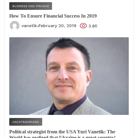
BUSINESS AND FINANCE
How To Ensure Financial Success In 2019
vanetik
February 20, 2019
3.8К
UNCATEGORIZED
Political strategist from the USA Yuri Vanetik: The
World has realized that Ukraine is a great country!