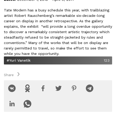
Tate Modern has a busy schedule this year, with trailblazing
artist Robert Rauschenberg’s remarkable six-decade-long
career on display in another retrospective. As the gallery
explains, the exhibit “will provide a long overdue opportunity
to discover a remarkably consistent artistic trajectory which
steadfastly refused to be straight-jacketed by rules and
conventions.” Many of the works that will be on display are
rarely permitted to travel, so make the effort to see them
while you have the opportunity.
#Yuri Vanetik
123
Share