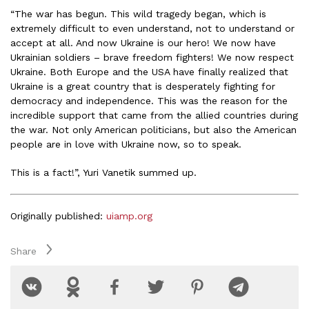
“The war has begun. This wild tragedy began, which is
extremely difficult to even understand, not to understand or
accept at all. And now Ukraine is our hero! We now have
Ukrainian soldiers – brave freedom fighters! We now respect
Ukraine. Both Europe and the USA have finally realized that
Ukraine is a great country that is desperately fighting for
democracy and independence. This was the reason for the
incredible support that came from the allied countries during
the war. Not only American politicians, but also the American
people are in love with Ukraine now, so to speak.
This is a fact!”, Yuri Vanetik summed up.
Originally published:
uiamp.org
Share