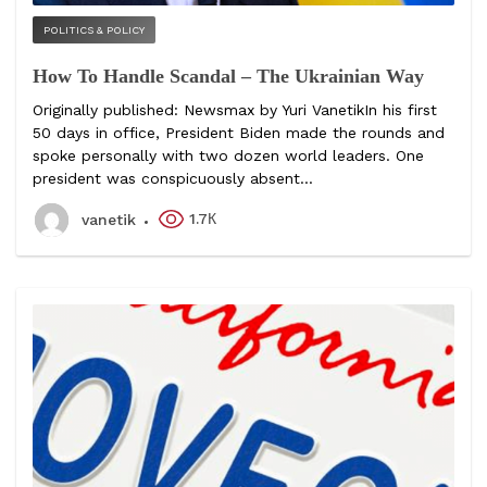
POLITICS & POLICY
How To Handle Scandal – The Ukrainian Way
Originally published: Newsmax by Yuri VanetikIn his first
50 days in office, President Biden made the rounds and
spoke personally with two dozen world leaders. One
president was conspicuously absent...
1.7К
vanetik