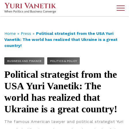
Home
»
Press
»
Political strategist from the USA Yuri
Vanetik: The world has realized that Ukraine is a great
country!
BUSINESS AND FINANCE
POLITICS & POLICY
Political strategist from the
USA Yuri Vanetik: The
world has realized that
Ukraine is a great country!
The famous American lawyer and political strategist Yuri