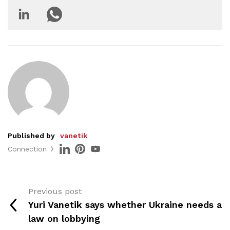
Published by
vanetik
Connection
Previous post
Yuri Vanetik says whether Ukraine needs a
law on lobbying