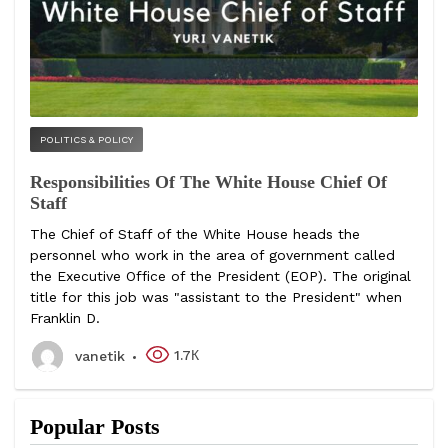
POLITICS & POLICY
Responsibilities Of The White House Chief Of
Staff
The Chief of Staff of the White House heads the
personnel who work in the area of government called
the Executive Office of the President (EOP). The original
title for this job was "assistant to the President" when
Franklin D.
1.7К
vanetik
Popular Posts