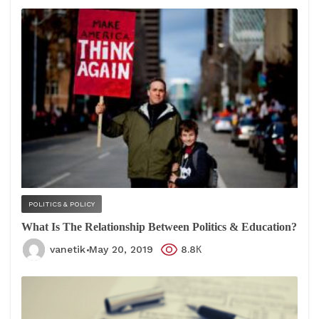
POLITICS & POLICY
What Is The Relationship Between Politics & Education?
vanetik
May 20, 2019
8.8К