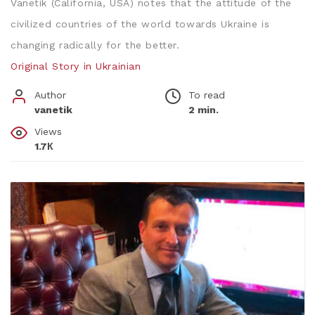
Vanetik (California, USA) notes that the attitude of the
civilized countries of the world towards Ukraine is
changing radically for the better.
Original Story in Ukrainian
Author
To read
vanetik
2 min.
Views
1.7К