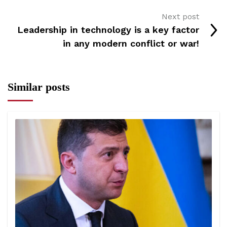
Next post
Leadership in technology is a key factor
in any modern conflict or war!
Similar posts