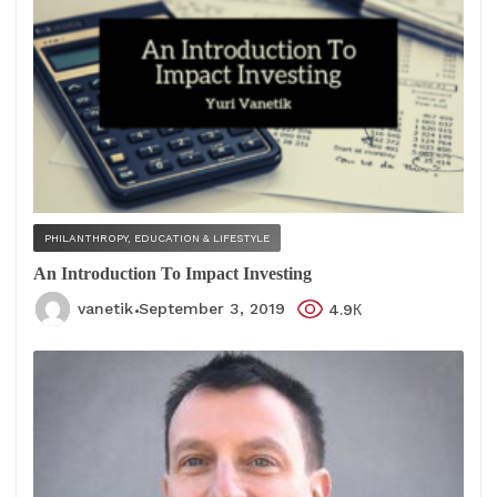
PHILANTHROPY, EDUCATION & LIFESTYLE
An Introduction To Impact Investing
vanetik
September 3, 2019
4.9К