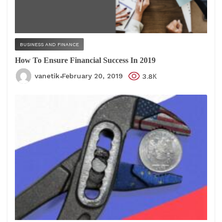
BUSINESS AND FINANCE
How To Ensure Financial Success In 2019
vanetik
February 20, 2019
3.8К