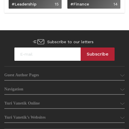
#Leadership
15
#Finance
14
Subscribe to our letters
Guest Author Pages
Navigation
Yuri Vanetik Online
Yuri Vanetik’s Websites