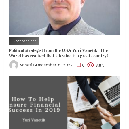
UNCATEGORIZED
Political strategist from the USA Yuri Vanetik: The
World has realized that Ukraine is a great country!
vanetik
December 8, 2022
0
3.8К