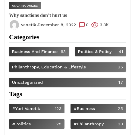
UNCATEGORIZED
Why sanctions don’t hurt us
vanetik
December 8, 2022
0
3.3К
Categories
Business And Finance
63
Politics & Policy
41
Philanthropy, Education & Lifestyle
35
Uncategorized
17
Tags
#Yuri Vanetik
123
#Business
25
#Politics
25
#philanthropy
23