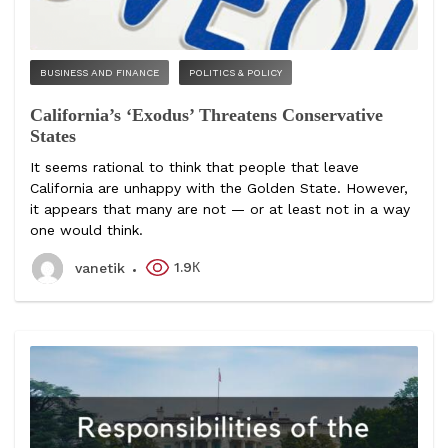
BUSINESS AND FINANCE
POLITICS & POLICY
California’s ‘Exodus’ Threatens Conservative
States
It seems rational to think that people that leave
California are unhappy with the Golden State. However,
it appears that many are not — or at least not in a way
one would think.
1.9К
vanetik