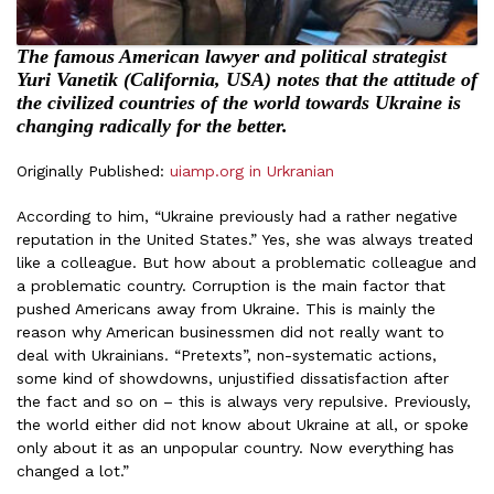
The famous American lawyer and political strategist
Yuri Vanetik (California, USA) notes that the attitude of
the civilized countries of the world towards Ukraine is
changing radically for the better.
Originally Published:
uiamp.org in Urkranian
According to him, “Ukraine previously had a rather negative
reputation in the United States.” Yes, she was always treated
like a colleague. But how about a problematic colleague and
a problematic country. Corruption is the main factor that
pushed Americans away from Ukraine. This is mainly the
reason why American businessmen did not really want to
deal with Ukrainians. “Pretexts”, non-systematic actions,
some kind of showdowns, unjustified dissatisfaction after
the fact and so on – this is always very repulsive. Previously,
the world either did not know about Ukraine at all, or spoke
only about it as an unpopular country. Now everything has
changed a lot.”