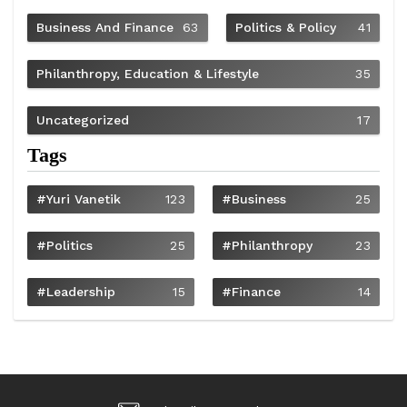
Business And Finance
63
Politics & Policy
41
Philanthropy, Education & Lifestyle
35
Uncategorized
17
Tags
#Yuri Vanetik
123
#Business
25
#Politics
25
#philanthropy
23
#Leadership
15
#Finance
14