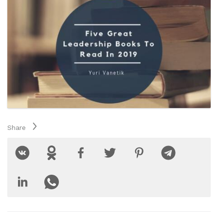
Share