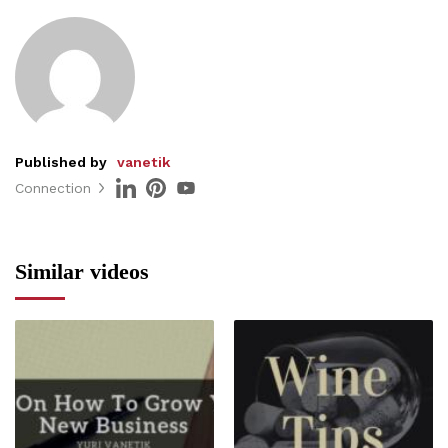
Published by
vanetik
Connection
Similar videos