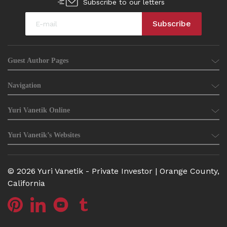
Subscribe to our letters
Guest Author Pages
Navigation
Yuri Vanetik Online
Yuri Vanetik’s Websites
© 2026 Yuri Vanetik - Private Investor | Orange County,
California