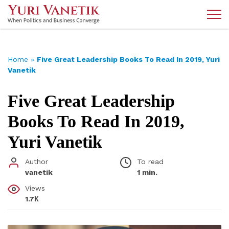
Home
»
Five Great Leadership Books To Read In 2019, Yuri
Vanetik
Five Great Leadership
Books To Read In 2019,
Yuri Vanetik
Author
To read
vanetik
1 min.
Views
1.7К