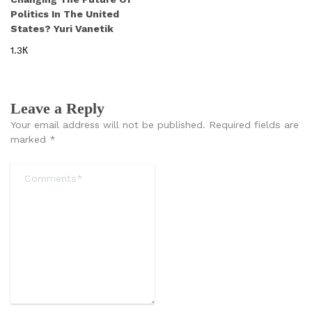
Politics In The United
States? Yuri Vanetik
1.3К
Leave a Reply
Your email address will not be published.
Required fields are
marked
*