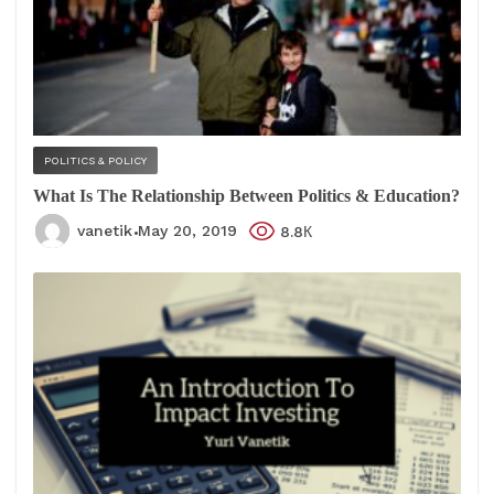
POLITICS & POLICY
What Is The Relationship Between Politics & Education?
vanetik
May 20, 2019
8.8К