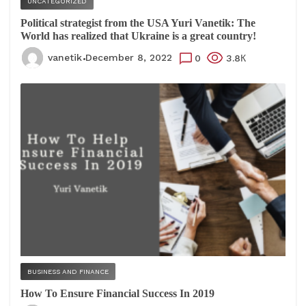
UNCATEGORIZED
Political strategist from the USA Yuri Vanetik: The
World has realized that Ukraine is a great country!
vanetik
December 8, 2022
0
3.8К
BUSINESS AND FINANCE
How To Ensure Financial Success In 2019