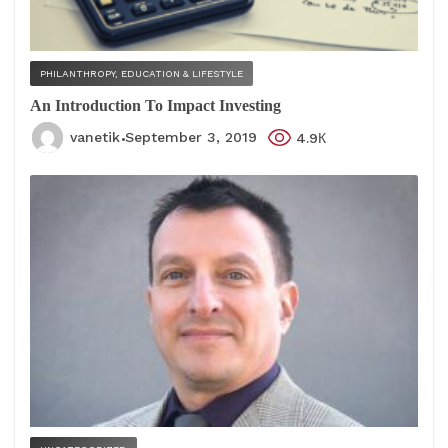
PHILANTHROPY, EDUCATION & LIFESTYLE
An Introduction To Impact Investing
vanetik
September 3, 2019
4.9К