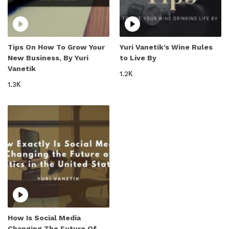
Tips On How To Grow Your
Yuri Vanetik’s Wine Rules
New Business, By Yuri
to Live By
Vanetik
1.2К
1.3К
How Is Social Media
Changing The Future Of