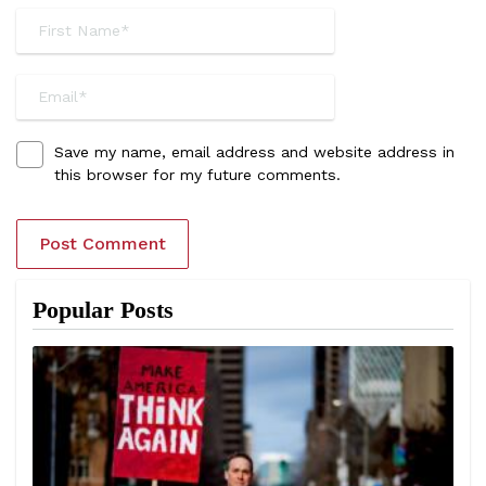
Save my name, email address and website address in
this browser for my future comments.
Popular Posts