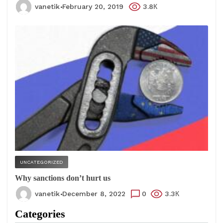
vanetik
February 20, 2019
3.8К
UNCATEGORIZED
Why sanctions don’t hurt us
vanetik
December 8, 2022
0
3.3К
Categories