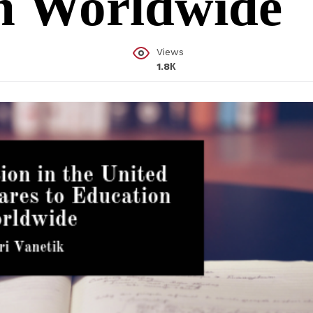
on Worldwide
Views
1.8К