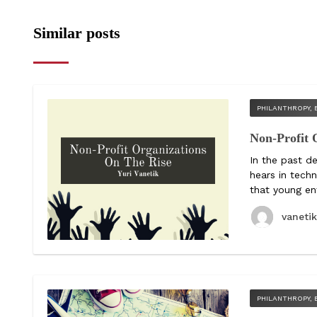
Similar posts
PHILANTHROPY, 
Non-Profit 
In the past d
hears in tech
that young ent
vaneti
PHILANTHROPY, 