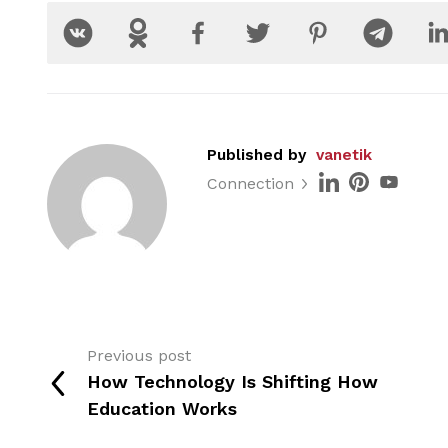
Published by
vanetik
Connection
Previous post
How Technology Is Shifting How
Education Works