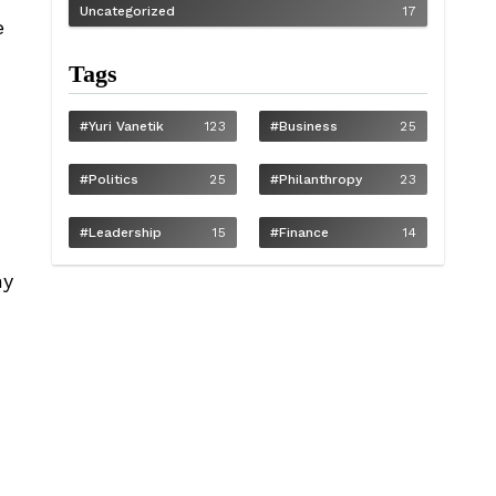
Uncategorized
17
e
Tags
#Yuri Vanetik
123
#Business
25
#Politics
25
#philanthropy
23
#Leadership
15
#Finance
14
ny