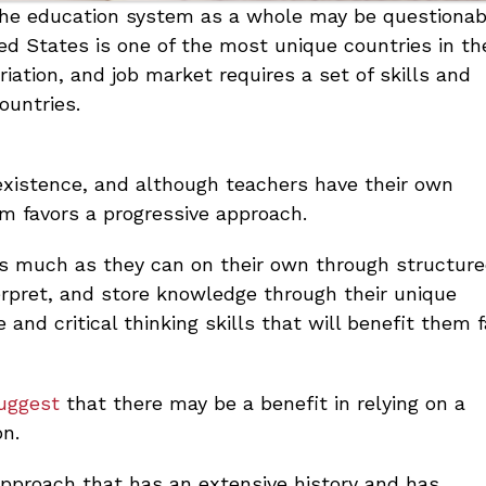
 the education system as a whole may be questionab
ted States is one of the most unique countries in th
riation, and job market requires a set of skills and
ountries.
existence, and although teachers have their own
um favors a progressive approach.
as much as they can on their own through structur
erpret, and store knowledge through their unique
and critical thinking skills that will benefit them f
suggest
that there may be a benefit in relying on a
on.
 approach that has an extensive history and has