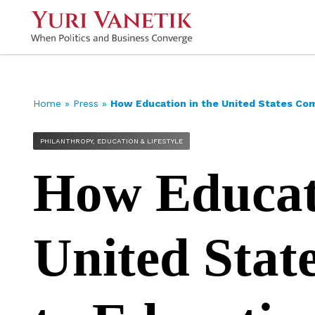
Home
»
Press
»
How Education in the United States Co
PHILANTHROPY, EDUCATION & LIFESTYLE
How Educati
United Stat