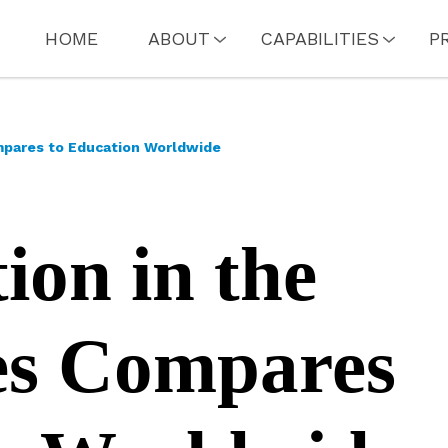
HOME
ABOUT
CAPABILITIES
P
mpares to Education Worldwide
on in the
es Compares