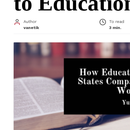
to Educati
Author
To read
vanetik
3 min.