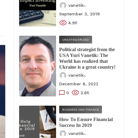
vanetik
September 3, 2019
4.9К
UNCATEGORIZED
Political strategist from the
USA Yuri Vanetik: The
World has realized that
Ukraine is a great country!
vanetik
December 8, 2022
0
3.8К
BUSINESS AND FINANCE
How To Ensure Financial
Success In 2019
vanetik