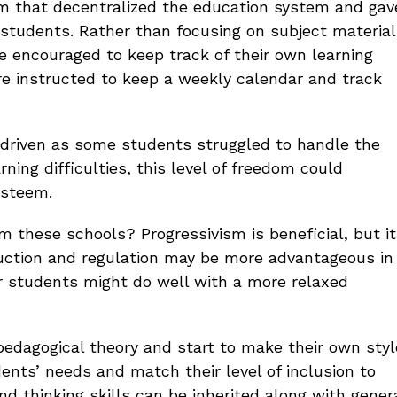
um that decentralized the education system and gav
r students. Rather than focusing on subject material
e encouraged to keep track of their own learning
e instructed to keep a weekly calendar and track
driven as some students struggled to handle the
rning difficulties, this level of freedom could
esteem.
 these schools? Progressivism is beneficial, but it
truction and regulation may be more advantageous in
er students might do well with a more relaxed
pedagogical theory and start to make their own styl
dents’ needs and match their level of inclusion to
nd thinking skills can be inherited along with gener