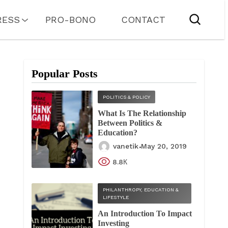
RESS
PRO-BONO
CONTACT
Popular Posts
POLITICS & POLICY
What Is The Relationship
Between Politics &
Education?
vanetik
May 20, 2019
8.8К
PHILANTHROPY, EDUCATION &
LIFESTYLE
An Introduction To Impact
Investing