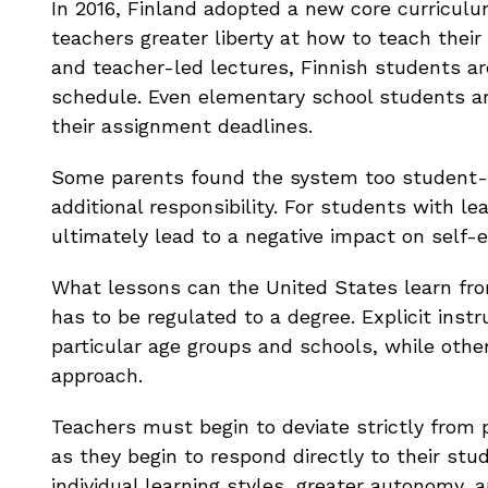
In 2016, Finland adopted a new core curricul
teachers greater liberty at how to teach thei
and teacher-led lectures, Finnish students ar
schedule. Even elementary school students ar
their assignment deadlines.
Some parents found the system too student-
additional responsibility. For students with lea
ultimately lead to a negative impact on self-
What lessons can the United States learn from
has to be regulated to a degree. Explicit ins
particular age groups and schools, while oth
approach.
Teachers must begin to deviate strictly from 
as they begin to respond directly to their stu
individual learning styles, greater autonomy, a