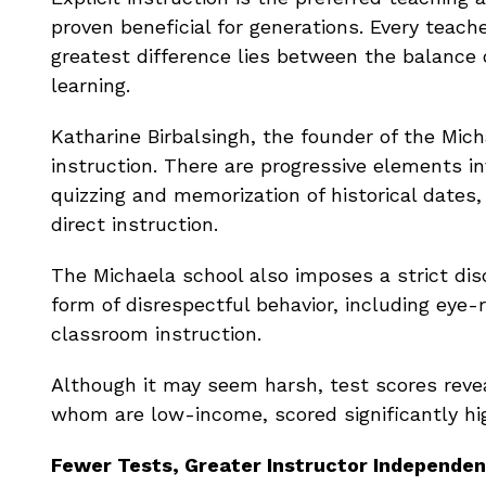
proven beneficial for generations. Every teach
greatest difference lies between the balance
learning.
Katharine Birbalsingh, the founder of the Mic
instruction. There are progressive elements i
quizzing and memorization of historical dates
direct instruction.
The Michaela school also imposes a strict dis
form of disrespectful behavior, including eye-
classroom instruction.
Although it may seem harsh, test scores revea
whom are low-income, scored significantly hi
Fewer Tests, Greater Instructor Independe