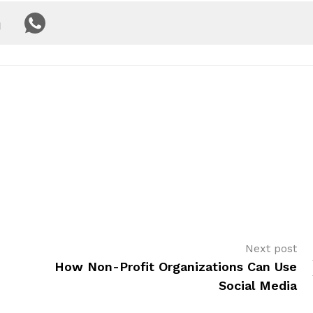
Next post
How Non-Profit Organizations Can Use
Social Media