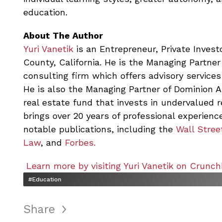
education.
About The Author
Yuri Vanetik
is an Entrepreneur, Private Investo
County, California. He is the Managing Partner
consulting firm which offers advisory services
He is also the Managing Partner of Dominion 
real estate fund that invests in undervalued 
brings over 20 years of professional experience
notable publications, including the
Wall Stree
Law
, and
Forbes.
Learn more by visiting Yuri Vanetik on Crunch
#Education
Share