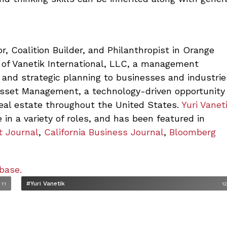
r, Coalition Builder, and Philanthropist in Orange
 of Vanetik International, LLC,
a management
 and strategic planning to businesses and industrie
Asset Management, a technology-driven opportunity
real estate throughout the United States.
Yuri Vanet
 in a variety of roles, and has been featured in
t Journal
,
California Business Journal
,
Bloomberg
base.
#Yuri Vanetik
11
1