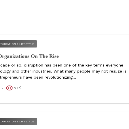
EDUCATION & LIFESTYLE
Organizations On The Rise
ecade or so, disruption has been one of the key terms everyone
nology and other industries. What many people may not realize is
repreneurs have been revolutionizing...
2.1К
k
EDUCATION & LIFESTYLE