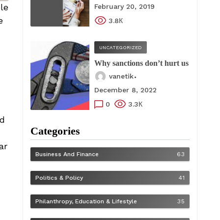
le
February 20, 2019
e
3.8К
UNCATEGORIZED
Why sanctions don’t hurt us
vanetik
December 8, 2022
0
3.3К
ed
Categories
ar
Business And Finance
63
Politics & Policy
41
Philanthropy, Education & Lifestyle
35