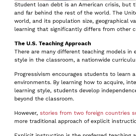
Student loan debt is an American crisis, but
and far behind the rest of the world. The Uni
world, and its population size, geographical va
learning that significantly differs from other c
The U.S. Teaching Approach
There are many different teaching models in 
style in the classroom, a nationwide curricul
Progressivism encourages students to learn 
environments. By learning how to acquire, int
learning style, students develop independence 
beyond the classroom.
However,
stories from two foreign countries 
more traditional approach of explicit instructi
Explicit instruction is the preferred teaching