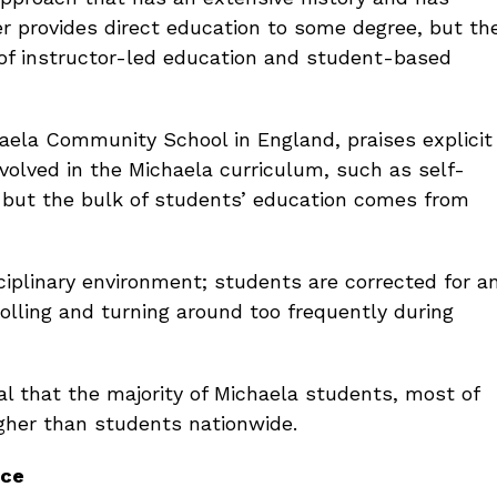
er provides direct education to some degree, but th
 of instructor-led education and student-based
haela Community School in England, praises explicit
nvolved in the Michaela curriculum, such as self-
, but the bulk of students’ education comes from
ciplinary environment; students are corrected for a
rolling and turning around too frequently during
l that the majority of Michaela students, most of
gher than students nationwide.
nce