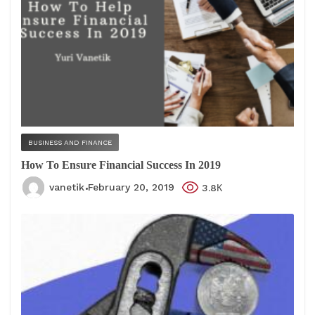
BUSINESS AND FINANCE
How To Ensure Financial Success In 2019
vanetik
February 20, 2019
3.8К