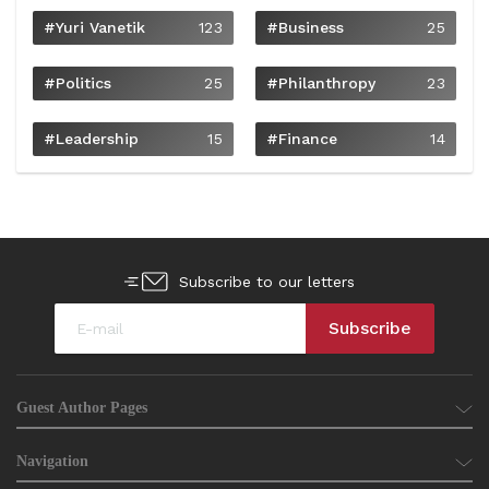
#Yuri Vanetik
123
#Business
25
#Politics
25
#philanthropy
23
#Leadership
15
#Finance
14
Subscribe to our letters
Guest Author Pages
Navigation