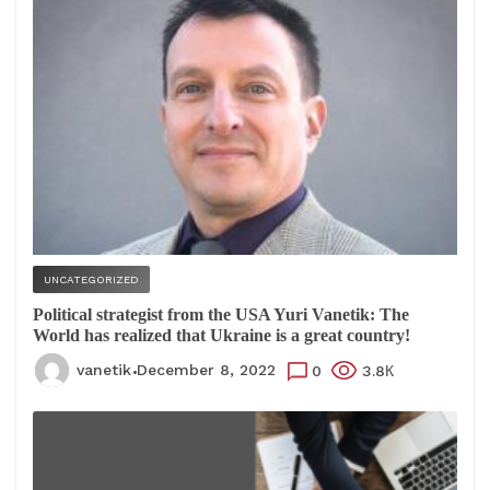
UNCATEGORIZED
Political strategist from the USA Yuri Vanetik: The
World has realized that Ukraine is a great country!
vanetik
December 8, 2022
0
3.8К