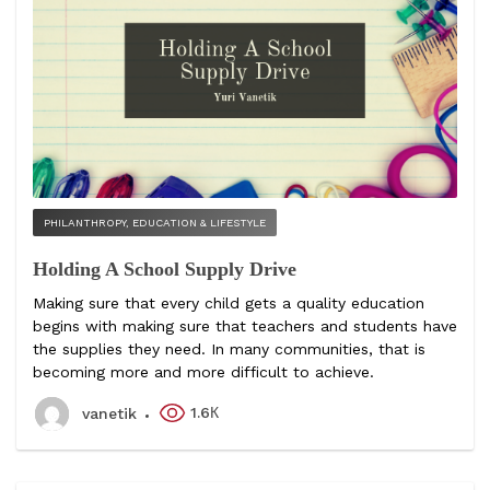
PHILANTHROPY, EDUCATION & LIFESTYLE
Holding A School Supply Drive
Making sure that every child gets a quality education
begins with making sure that teachers and students have
the supplies they need. In many communities, that is
becoming more and more difficult to achieve.
1.6К
vanetik