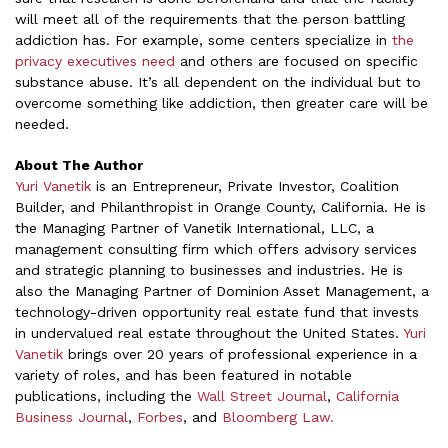
will meet all of the requirements that the person battling
addiction has. For example, some centers specialize in
the
privacy executives need
and others are focused on specific
substance abuse. It’s all dependent on the individual but to
overcome something like addiction, then greater care will be
needed.
About The Author
Yuri Vanetik
is an Entrepreneur, Private Investor, Coalition
Builder, and Philanthropist in Orange County, California. He is
the Managing Partner of Vanetik International, LLC, a
management consulting firm which offers advisory services
and strategic planning to businesses and industries. He is
also the Managing Partner of Dominion Asset Management, a
technology-driven opportunity real estate fund that invests
in undervalued real estate throughout the United States.
Yuri
Vanetik
brings over 20 years of professional experience in a
variety of roles, and has been featured in notable
publications, including the
Wall Street Journal
,
California
Business Journal
,
Forbes
, and
Bloomberg Law.