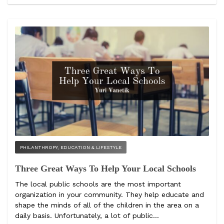
PHILANTHROPY, EDUCATION & LIFESTYLE
Three Great Ways To Help Your Local Schools
The local public schools are the most important
organization in your community. They help educate and
shape the minds of all of the children in the area on a
daily basis. Unfortunately, a lot of public...