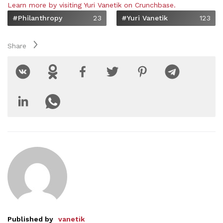
Learn more by visiting Yuri Vanetik on Crunchbase.
#philanthropy
23
#Yuri Vanetik
123
Share
Published by
vanetik