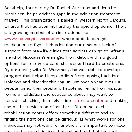
SeekHelp, founded by Dr. Rachel Wurzman and Jennifer
Nicolaisen, helps address gaps in the addiction treatment
market. This organization is based in Western North Carolina,
an area that has been hit hard by the opioid epidemic. There
is a growing number of online options like
www.recoverydelivered.com
where addicts can get
medication to fight their addiction but a serious lack of
support from real-life clinics that addicts can go to. After a
friend of Nicolaisen’s emerged from detox with no good
options for follow-up care, she worked hard to create one.
By partnering with Dr. Wurzman, she was able to develop a
program that helped keep addicts from lapsing back into
isolation and disorder thinking. In just over a year, over 100
people joined their program. People suffering from various
forms of addiction and substance abuse may want to
consider checking themselves into a
rehab center
and making
use of the services on offer there. Of course, each
rehabilitation center offers something different and so
finding the right one can be difficult, as what works for one
individual may not work for another. It is important to make
sure that research is done beforehand and that the facility