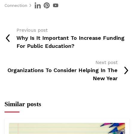
Connection
Previous post
Why Is It Important To Increase Funding
For Public Education?
Next post
Organizations To Consider Helping In The
New Year
Similar posts