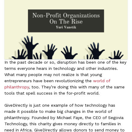
In the past decade or so, disruption has been one of the key
terms everyone hears in technology and other industries.
What many people may not realize is that young
entrepreneurs have been revolutionizing the
world of
philanthropy
, too. They’re doing this with many of the same
tools that spell success in the for-profit world.
GiveDirectly is just one example of how technology has
made it possible to make big changes in the world of
philanthropy. Founded by Michael Faye, the CEO of Segovia
Technology, this charity gives money directly to families in
need in Africa. GiveDirectly allows donors to send money to