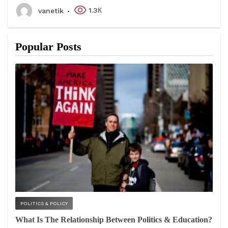
1.3К
vanetik
Popular Posts
POLITICS & POLICY
What Is The Relationship Between Politics & Education?