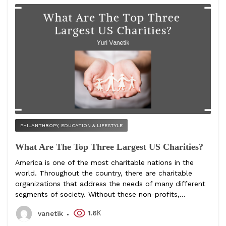
PHILANTHROPY, EDUCATION & LIFESTYLE
What Are The Top Three Largest US Charities?
America is one of the most charitable nations in the
world. Throughout the country, there are charitable
organizations that address the needs of many different
segments of society. Without these non-profits,...
1.6К
vanetik