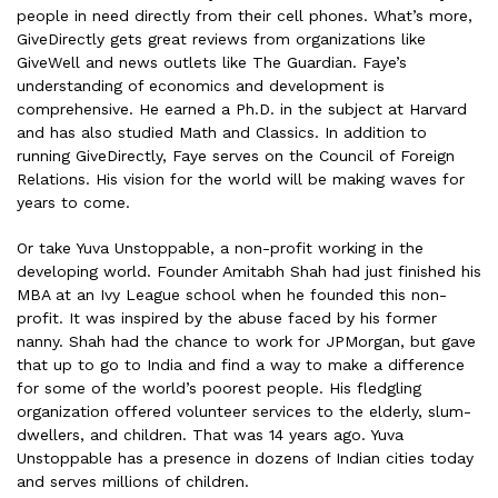
people in need directly from their cell phones. What’s more,
GiveDirectly gets great reviews from organizations like
GiveWell and news outlets like The Guardian. Faye’s
understanding of economics and development is
comprehensive. He earned a Ph.D. in the subject at Harvard
and has also studied Math and Classics. In addition to
running GiveDirectly, Faye serves on the Council of Foreign
Relations. His vision for the world will be making waves for
years to come.
Or take Yuva Unstoppable, a non-profit working in the
developing world. Founder Amitabh Shah had just finished his
MBA at an Ivy League school when he founded this non-
profit. It was inspired by the abuse faced by his former
nanny. Shah had the chance to work for JPMorgan, but gave
that up to go to India and find a way to make a difference
for some of the world’s poorest people. His fledgling
organization offered volunteer services to the elderly, slum-
dwellers, and children. That was 14 years ago. Yuva
Unstoppable has a presence in dozens of Indian cities today
and serves millions of children.