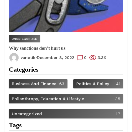
UNCATEGORIZED
Why sanctions don’t hurt us
vanetik
December 8, 2022
0
3.3К
Categories
Business And Finance
63
Politics & Policy
41
Philanthropy, Education & Lifestyle
35
Uncategorized
17
Tags