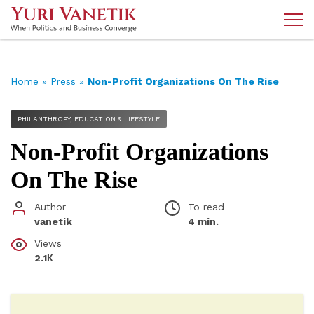
Home
»
Press
»
Non-Profit Organizations On The Rise
PHILANTHROPY, EDUCATION & LIFESTYLE
Non-Profit Organizations
On The Rise
Author
To read
vanetik
4 min.
Views
2.1К