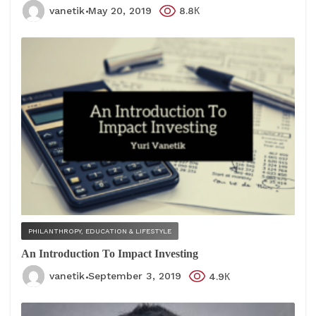
vanetik
May 20, 2019
8.8К
PHILANTHROPY, EDUCATION & LIFESTYLE
An Introduction To Impact Investing
vanetik
September 3, 2019
4.9К