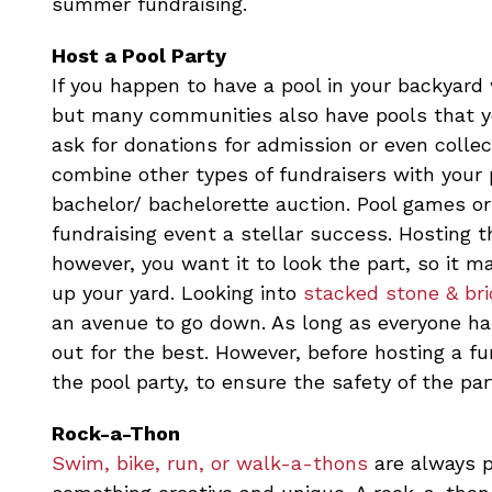
summer fundraising.
Host a Pool Party
If you happen to have a pool in your backyard
but many communities also have pools that yo
ask for donations for admission or even colle
combine other types of fundraisers with your p
bachelor/ bachelorette auction. Pool games or
fundraising event a stellar success. Hosting 
however, you want it to look the part, so it m
up your yard. Looking into
stacked stone & bri
an avenue to go down. As long as everyone has
out for the best. However, before hosting a f
the pool party, to ensure the safety of the par
Rock-a-Thon
Swim, bike, run, or walk-a-thons
are always p