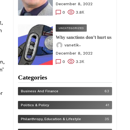
December 8, 2022
0
3.8К
t,
UNCATEGORIZED
n
Why sanctions don’t hurt us
vanetik
December 8, 2022
n,
0
3.3К
n’
Categories
Business And Finance
63
or
Politics & Policy
41
Philanthropy, Education & Lifestyle
35