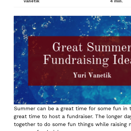
vanetik
4 min.
Summer can be a great time for some fun in the
great time to host a fundraiser. The longer d
together to do some fun things while raising m