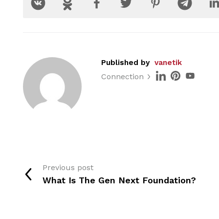
Published by
vanetik
Connection
Previous post
What Is The Gen Next Foundation?