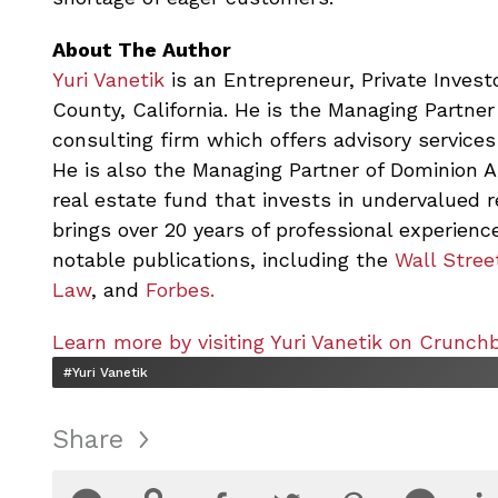
About The Author
Yuri Vanetik
is an Entrepreneur, Private Investo
County, California. He is the Managing Partner
consulting firm which offers advisory services
He is also the Managing Partner of Dominion 
real estate fund that invests in undervalued 
brings over 20 years of professional experience
notable publications, including the
Wall Stree
Law
, and
Forbes.
Learn more by visiting Yuri Vanetik on Crunch
#Yuri Vanetik
Share