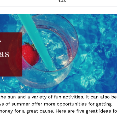
1.4К
 sun and a variety of fun activities. It can also be
ays of summer offer more opportunities for getting
oney for a great cause. Here are five great ideas fo