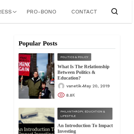
RESS
PRO-BONO
CONTACT
Popular Posts
POLITICS & POLICY
What Is The Relationship
Between Politics &
Education?
vanetik
May 20, 2019
8.8К
PHILANTHROPY, EDUCATION &
LIFESTYLE
An Introduction To Impact
Investing