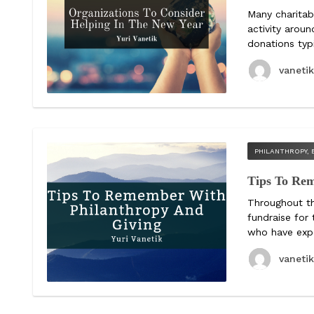
Many charitab
activity aroun
donations typ
vaneti
PHILANTHROPY, 
Tips To Re
Throughout th
fundraise for
who have expe
vaneti