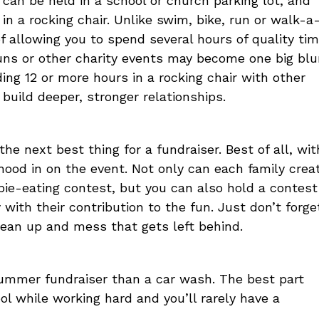
can be held in a school or church parking lot, and
n a rocking chair. Unlike swim, bike, run or walk-a
f allowing you to spend several hours of quality ti
runs or other charity events may become one big blu
ding 12 or more hours in a rocking chair with other
uild deeper, stronger relationships.
the next best thing for a fundraiser. Best of all, wit
hood in on the event. Not only can each family crea
 pie-eating contest, but you can also hold a contest
ith their contribution to the fun. Just don’t forge
lean up and mess that gets left behind.
summer fundraiser than a car wash. The best part
ol while working hard and you’ll rarely have a