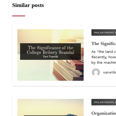
Similar posts
PHILANTHROPY, 
The Signific
As "the land 
Recently, how
by the machina
vaneti
PHILANTHROPY, 
Organizatio