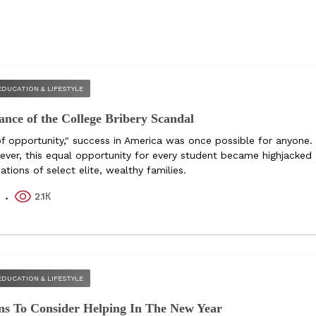
EDUCATION & LIFESTYLE
ance of the College Bribery Scandal
of opportunity," success in America was once possible for anyone.
ever, this equal opportunity for every student became highjacked
tions of select elite, wealthy families.
2.1К
k
EDUCATION & LIFESTYLE
ns To Consider Helping In The New Year