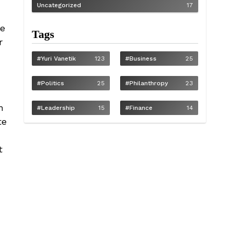
Uncategorized
17
-
me
Tags
r
#Yuri Vanetik
123
#Business
25
#Politics
25
#philanthropy
23
h
#Leadership
15
#Finance
14
te
t