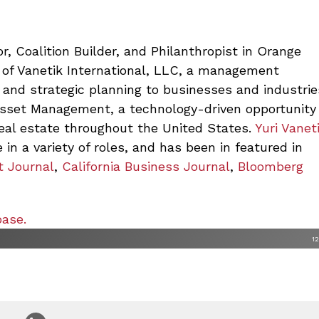
r, Coalition Builder, and Philanthropist in Orange
 of Vanetik International, LLC,
a management
 and strategic planning to businesses and industrie
Asset Management, a technology-driven opportunity
real estate throughout the United States.
Yuri Vanet
 in a variety of roles, and has been in featured in
t Journal
,
California Business Journal
,
Bloomberg
base.
1