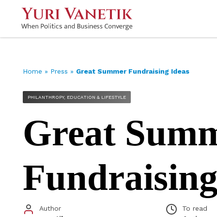
Home
»
Press
»
Great Summer Fundraising Ideas
PHILANTHROPY, EDUCATION & LIFESTYLE
Great Sum
Fundraising
Author
To read