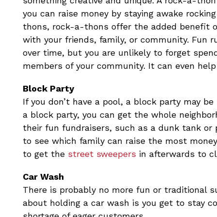
something creative and unique. A rock-a-thon 
you can raise money by staying awake rocking i
thons, rock-a-thons offer the added benefit o
with your friends, family, or community. Fun 
over time, but you are unlikely to forget spen
members of your community. It can even help b
Block Party
If you don’t have a pool, a block party may be 
a block party, you can get the whole neighbor
their fun fundraisers, such as a dunk tank or
to see which family can raise the most money w
to get the
street sweepers
in afterwards to c
Car Wash
There is probably no more fun or traditional 
about holding a car wash is you get to stay co
shortage of eager customers.