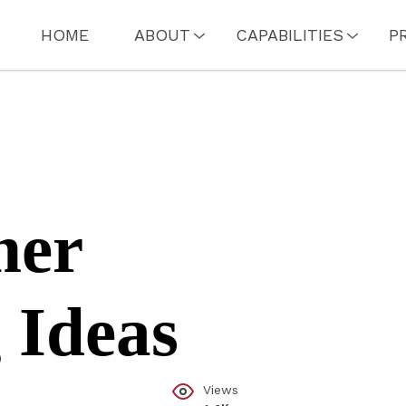
HOME
ABOUT
CAPABILITIES
P
mer
 Ideas
Views