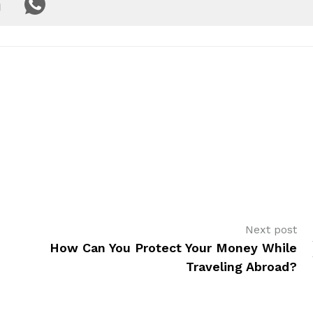
Next post
How Can You Protect Your Money While
Traveling Abroad?