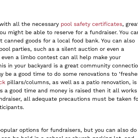
 with all the necessary
pool safety certificates
, grea
u might be able to reserve for a fundraiser. You ca
ct canned goods for a local food bank. You can also
ool parties, such as a silent auction or even a
 even a limbo contest can all help make your
this in your backyard is a great community connectio
ay be a good time to do some renovations to ‘freshe
ck
pillars/columns, as well as a patio renovation, is
 a good time and money is raised then it all works
undraiser, all adequate precautions must be taken f
ticipants.
opular options for fundraisers, but you can also do