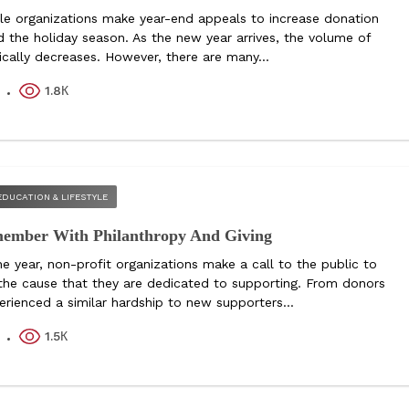
le organizations make year-end appeals to increase donation
d the holiday season. As the new year arrives, the volume of
ically decreases. However, there are many...
1.8К
k
EDUCATION & LIFESTYLE
member With Philanthropy And Giving
e year, non-profit organizations make a call to the public to
 the cause that they are dedicated to supporting. From donors
rienced a similar hardship to new supporters...
1.5К
k