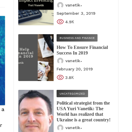
vanetik
September 3, 2019
4.9К
BUSINESS AND FINANCE
How To Ensure Financial
Success In 2019
vanetik
February 20, 2019
3.8К
UNCATEGORIZED
Political strategist from the
USA Yuri Vanetik: The
 a
World has realized that
Ukraine is a great country!
r
vanetik