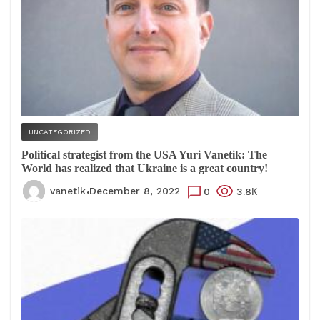
UNCATEGORIZED
Political strategist from the USA Yuri Vanetik: The
World has realized that Ukraine is a great country!
vanetik
December 8, 2022
0
3.8К