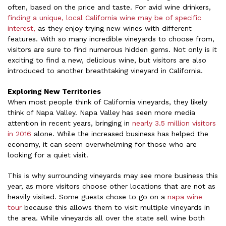
often, based on the price and taste. For avid wine drinkers,
finding a unique, local California wine may be of specific
interest,
as they enjoy trying new wines with different
features. With so many incredible vineyards to choose from,
visitors are sure to find numerous hidden gems. Not only is it
exciting to find a new, delicious wine, but visitors are also
introduced to another breathtaking vineyard in California.
Exploring New Territories
When most people think of California vineyards, they likely
think of Napa Valley. Napa Valley has seen more media
attention in recent years, bringing in
nearly 3.5 million visitors
in 2016
alone. While the increased business has helped the
economy, it can seem overwhelming for those who are
looking for a quiet visit.
This is why surrounding vineyards may see more business this
year, as more visitors choose other locations that are not as
heavily visited. Some guests chose to go on a
napa wine
tour
because this allows them to visit multiple vineyards in
the area. While vineyards all over the state sell wine both