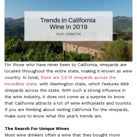
For those who have never been to California, vineyards are
located throughout the entire state, making it known as wine
country. In total,
there are 3,674 vineyards across the
incredible state,
with Washington state, which features 689
vineyards across the state. With such a strong influence in
the wine industry, it does not come as a surprise to know
that California attracts a lot of wine enthusiasts and tourists.
If you are thinking about visiting California for the vineyards,
make sure to know what this year’s trends are.
The Search For Unique Wines
Most wine drinkers often a wine that they bought more