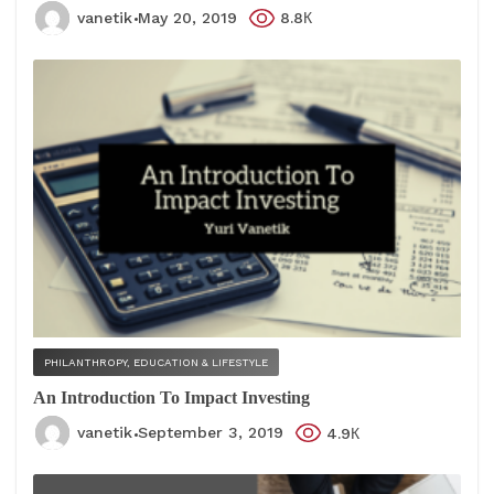
vanetik
May 20, 2019
8.8К
PHILANTHROPY, EDUCATION & LIFESTYLE
An Introduction To Impact Investing
vanetik
September 3, 2019
4.9К