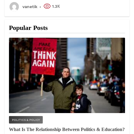
1.3К
vanetik
Popular Posts
POLITICS & POLICY
What Is The Relationship Between Politics & Education?