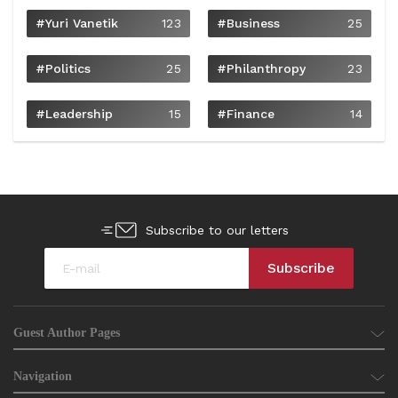
#Yuri Vanetik
123
#Business
25
#Politics
25
#philanthropy
23
#Leadership
15
#Finance
14
Subscribe to our letters
Guest Author Pages
Navigation