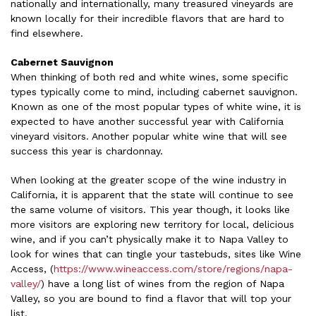
nationally and internationally, many treasured vineyards are
known locally for their incredible flavors that are hard to
find elsewhere.
Cabernet Sauvignon
When thinking of both red and white wines, some specific
types typically come to mind, including cabernet sauvignon.
Known as one of the most popular types of white wine, it is
expected to have another successful year with California
vineyard visitors. Another popular white wine that will see
success this year is chardonnay.
When looking at the greater scope of the wine industry in
California, it is apparent that the state will continue to see
the same volume of visitors. This year though, it looks like
more visitors are exploring new territory for local, delicious
wine, and if you can’t physically make it to Napa Valley to
look for wines that can tingle your tastebuds, sites like Wine
Access, (
https://www.wineaccess.com/store/regions/napa-
valley/
) have a long list of wines from the region of Napa
Valley, so you are bound to find a flavor that will top your
list.