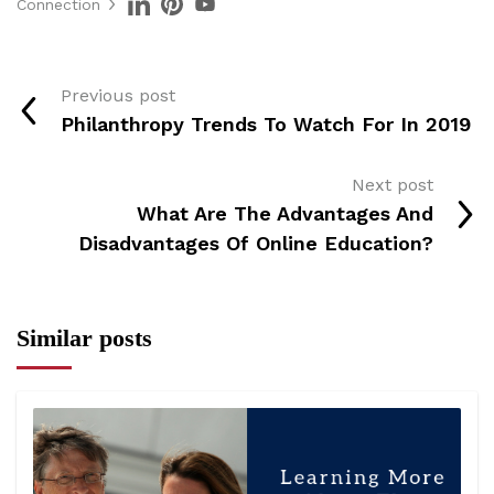
Connection
Previous post
Philanthropy Trends To Watch For In 2019
Next post
What Are The Advantages And
Disadvantages Of Online Education?
Similar posts