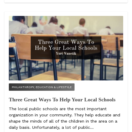
PHILANTHROPY, EDUCATION & LIFESTYLE
Three Great Ways To Help Your Local Schools
The local public schools are the most important
organization in your community. They help educate and
shape the minds of all of the children in the area on a
daily basis. Unfortunately, a lot of public...