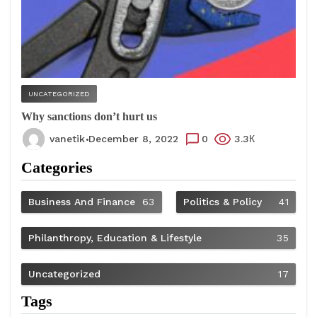
UNCATEGORIZED
Why sanctions don’t hurt us
vanetik
December 8, 2022
0
3.3К
Categories
Business And Finance
63
Politics & Policy
41
Philanthropy, Education & Lifestyle
35
Uncategorized
17
Tags