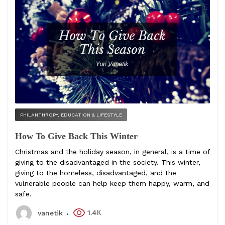
PHILANTHROPY, EDUCATION & LIFESTYLE
How To Give Back This Winter
Christmas and the holiday season, in general, is a time of
giving to the disadvantaged in the society. This winter,
giving to the homeless, disadvantaged, and the
vulnerable people can help keep them happy, warm, and
safe.
1.4К
vanetik