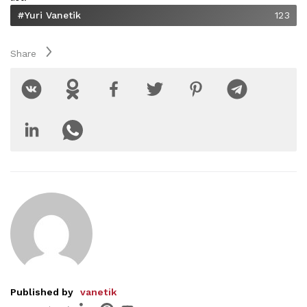
#Yuri Vanetik
123
Share
Published by
vanetik