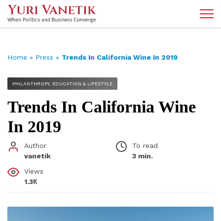
Home
»
Press
»
Trends In California Wine In 2019
PHILANTHROPY, EDUCATION & LIFESTYLE
Trends In California Wine
In 2019
Author
To read
vanetik
3 min.
Views
1.3К