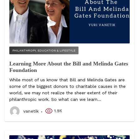
PHILANTHROPY, EDUCATION & LIFESTYLE
Learning More About the Bill and Melinda Gates
Foundation
While most of us know that Bill and Melinda Gates are
some of the biggest donors to charitable causes in the
world, we may not realize the sheer extent of their
philanthropic work. So what can we learn...
1.9К
vanetik