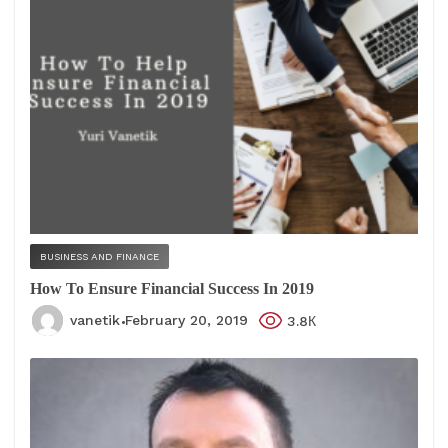
BUSINESS AND FINANCE
How To Ensure Financial Success In 2019
vanetik
February 20, 2019
3.8К