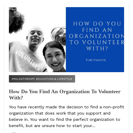
PHILANTHROPY, EDUCATION & LIFESTYLE
How Do You Find An Organization To Volunteer
With?
You have recently made the decision to find a non-profit
organization that does work that you support and
believe in. You want to find the perfect organization to
benefit, but are unsure how to start your...