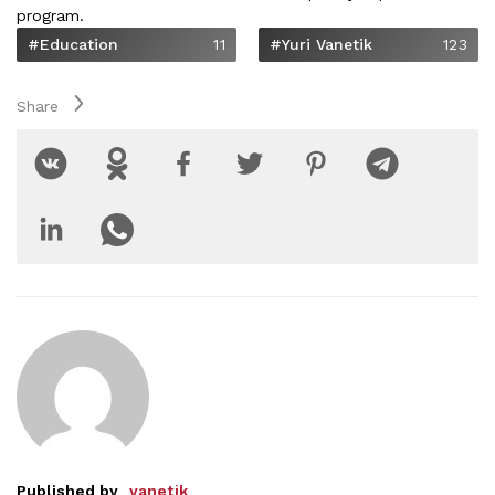
program.
#Education
11
#Yuri Vanetik
123
Share
Published by
vanetik