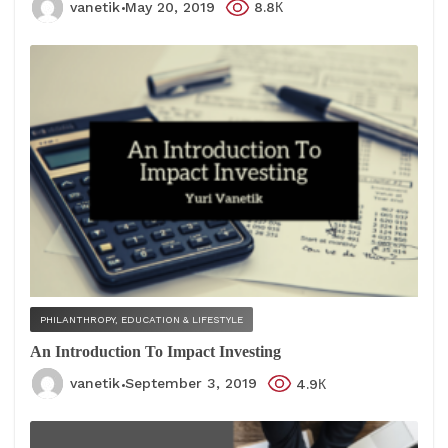
vanetik
May 20, 2019
8.8К
PHILANTHROPY, EDUCATION & LIFESTYLE
An Introduction To Impact Investing
vanetik
September 3, 2019
4.9К