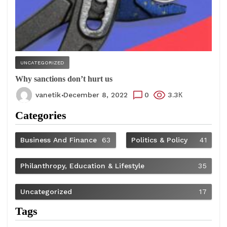
UNCATEGORIZED
Why sanctions don’t hurt us
vanetik
December 8, 2022
0
3.3К
Categories
Business And Finance
63
Politics & Policy
41
Philanthropy, Education & Lifestyle
35
Uncategorized
17
Tags