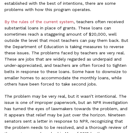
established with the best of intentions, there are some
problems with how this program operates.
By the rules of the current system
, teachers often received
substantial loans in place of grants. These loans can
sometimes reach a staggering amount of $20,000, well
outside the level that most teachers can pay them back. But
the Department of Education is taking measures to reverse
these issues. The problems faced by teachers are very real.
These are jobs that are widely regarded as underpaid and
under-appreciated, and teachers are often forced to tighten
belts in response to these loans. Some have to downsize to
smaller homes to accommodate the monthly loans, while
others have been forced to take second jobs.
The problem may be very real, but it wasn’t intentional. The
issue is one of improper paperwork, but an NPR investigation
has turned the eyes of lawmakers towards the problem, and
it appears that relief may be just over the horizon. Nineteen
senators sent a letter in response to NPR, recognizing that
the problem needs to be resolved, and a thorough review of