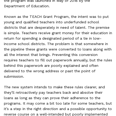
the program was launched in May of 2018 by the
Department of Education.
Known as the TEACH Grant Program, the intent was to put
young and qualified teachers into underfunded school
districts that are desperately in need of talent. The premise
is simple. Teachers receive grant money for their education in
return for spending a designated period of a tie in low-
income school districts. The problem is that somewhere in
the pipeline these grants were converted to loans along with
all the interest that brings. Preventing this conversion
requires teachers to fill out paperwork annually, but the rules
behind this paperwork are poorly explained and often
delivered to the wrong address or past the point of
submission.
The new system intends to make these rules clearer, and
they’ll retroactively pay teachers back and absolve their
loans as long as they can prove their adherence to the
programs. It may come a bit too late for some teachers, but
it’s a step in the right direction and a possible opportunity to
reverse course on a well-intended but poorly implemented