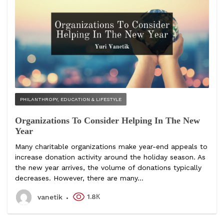
PHILANTHROPY, EDUCATION & LIFESTYLE
Organizations To Consider Helping In The New
Year
Many charitable organizations make year-end appeals to
increase donation activity around the holiday season. As
the new year arrives, the volume of donations typically
decreases. However, there are many...
1.8К
vanetik