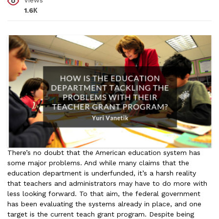
Views
1.6К
There’s no doubt that the American education system has
some major problems. And while many claims that the
education department is underfunded, it’s a harsh reality
that teachers and administrators may have to do more with
less looking forward. To that aim, the federal government
has been evaluating the systems already in place, and one
target is the current teach grant program. Despite being