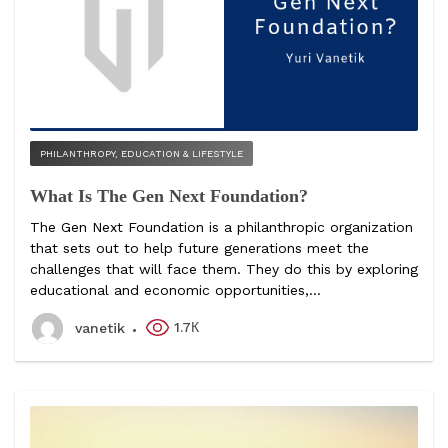
PHILANTHROPY, EDUCATION & LIFESTYLE
What Is The Gen Next Foundation?
The Gen Next Foundation is a philanthropic organization
that sets out to help future generations meet the
challenges that will face them. They do this by exploring
educational and economic opportunities,...
1.7К
vanetik