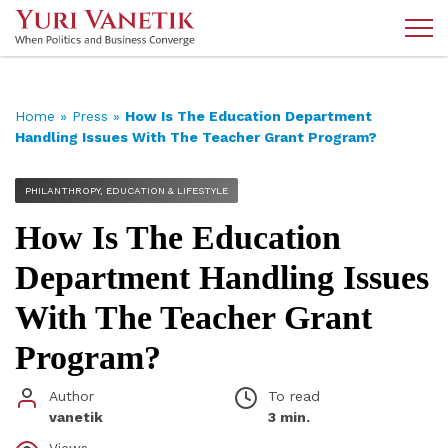
Home
»
Press
»
How Is The Education Department
Handling Issues With The Teacher Grant Program?
PHILANTHROPY, EDUCATION & LIFESTYLE
How Is The Education
Department Handling Issues
With The Teacher Grant
Program?
Author
To read
vanetik
3 min.