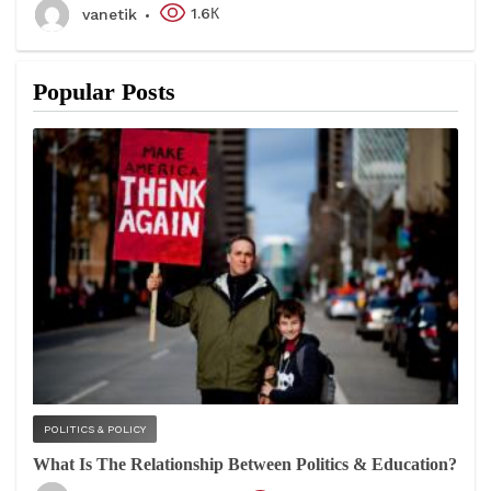
1.6К
vanetik
Popular Posts
POLITICS & POLICY
What Is The Relationship Between Politics & Education?