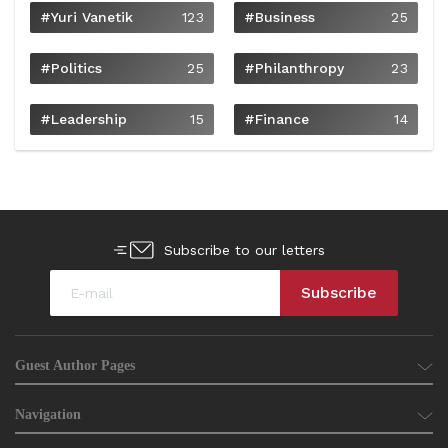
#Yuri Vanetik
123
#Business
25
#Politics
25
#philanthropy
23
#Leadership
15
#Finance
14
Subscribe to our letters
Guest Author Pages
Navigation