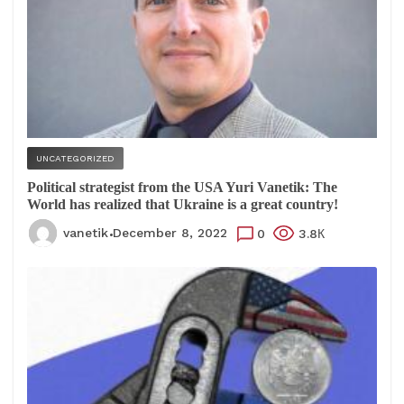
UNCATEGORIZED
Political strategist from the USA Yuri Vanetik: The
World has realized that Ukraine is a great country!
vanetik
December 8, 2022
0
3.8К