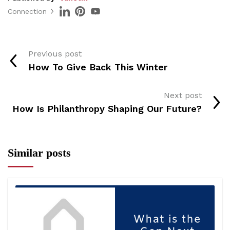
Connection
Previous post
How To Give Back This Winter
Next post
How Is Philanthropy Shaping Our Future?
Similar posts