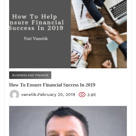
BUSINESS AND FINANCE
How To Ensure Financial Success In 2019
vanetik
February 20, 2019
3.8К